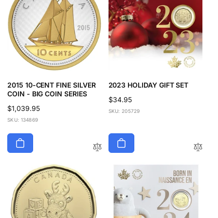
2015 10-CENT FINE SILVER
2023 HOLIDAY GIFT SET
COIN - BIG COIN SERIES
Regular
$34.95
Regular
$1,039.95
price
SKU: 205729
price
SKU: 134869