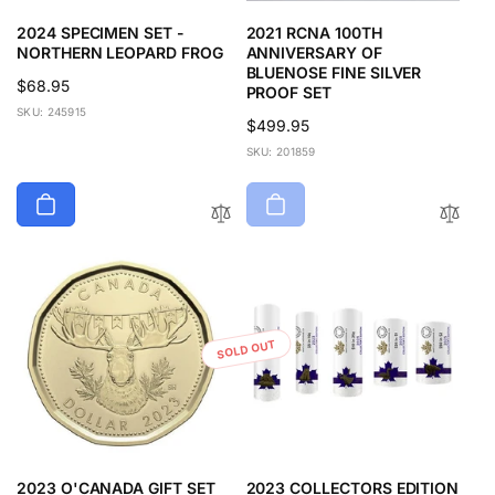
2024 SPECIMEN SET -
2021 RCNA 100TH
NORTHERN LEOPARD FROG
ANNIVERSARY OF
BLUENOSE FINE SILVER
Regular
$68.95
PROOF SET
price
SKU: 245915
Regular
$499.95
price
SKU: 201859
SOLD OUT
2023 O'CANADA GIFT SET
2023 COLLECTORS EDITION