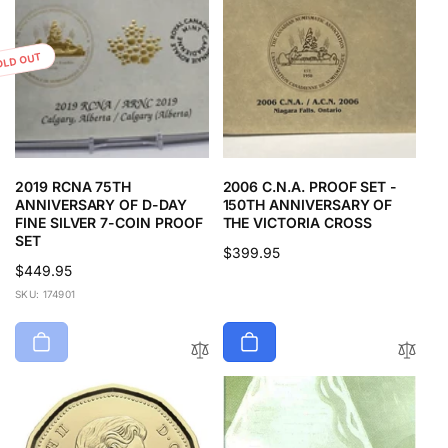
OLD OUT
2019 RCNA 75TH
2006 C.N.A. PROOF SET -
ANNIVERSARY OF D-DAY
150TH ANNIVERSARY OF
FINE SILVER 7-COIN PROOF
THE VICTORIA CROSS
SET
Regular
$399.95
Regular
$449.95
price
price
SKU: 174901