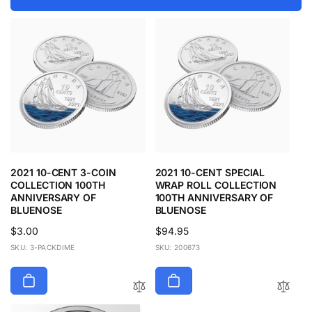
2021 10-CENT 3-COIN
2021 10-CENT SPECIAL
COLLECTION 100TH
WRAP ROLL COLLECTION
ANNIVERSARY OF
100TH ANNIVERSARY OF
BLUENOSE
BLUENOSE
Regular
$3.00
Regular
$94.95
price
price
SKU: 3-PACKDIME
SKU: 200673