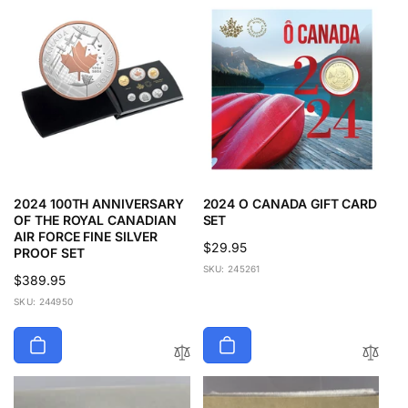
p
c
r
e
i
c
e
2024 100TH ANNIVERSARY
2024 O CANADA GIFT CARD
OF THE ROYAL CANADIAN
SET
AIR FORCE FINE SILVER
Regular
$29.95
PROOF SET
price
SKU: 245261
Regular
$389.95
price
SKU: 244950