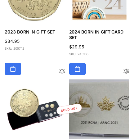
2023 BORN IN GIFT SET
2024 BORN IN GIFT CARD
SET
Regular
$34.95
Regular
$29.95
price
SKU: 205712
price
SKU: 245165
SOLD OUT