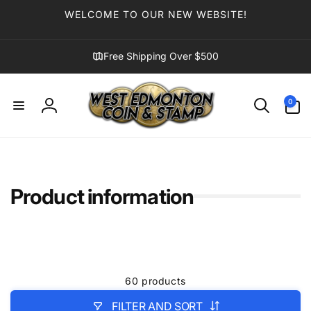
Skip to
WELCOME TO OUR NEW WEBSITE!
content
Free Shipping Over $500
0
0
items
Log
in
Product information
60 products
FILTER AND SORT