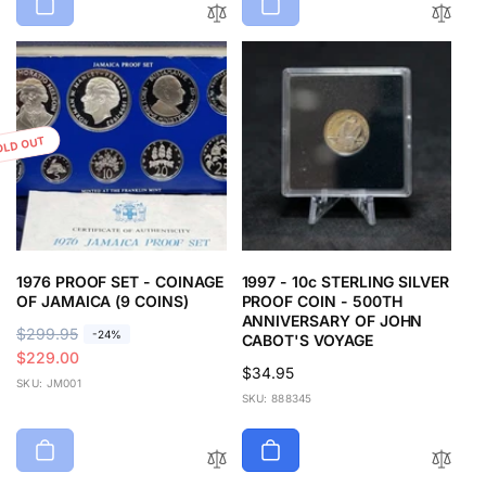
OLD OUT
1976 PROOF SET - COINAGE
1997 - 10c STERLING SILVER
OF JAMAICA (9 COINS)
PROOF COIN - 500TH
ANNIVERSARY OF JOHN
R
$299.95
S
-24%
CABOT'S VOYAGE
e
a
$229.00
Regular
$34.95
g
l
SKU: JM001
price
SKU: 888345
u
e
l
p
a
r
r
i