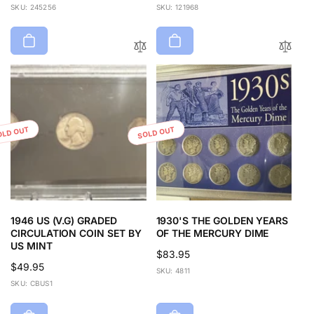
price
price
SKU: 245256
SKU: 121968
OLD OUT
SOLD OUT
1946 US (V.G) GRADED
1930'S THE GOLDEN YEARS
CIRCULATION COIN SET BY
OF THE MERCURY DIME
US MINT
Regular
$83.95
Regular
$49.95
price
SKU: 4811
price
SKU: CBUS1