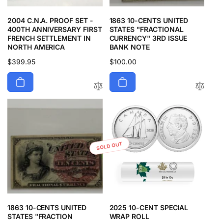
2004 C.N.A. PROOF SET -
1863 10-CENTS UNITED
400TH ANNIVERSARY FIRST
STATES "FRACTIONAL
FRENCH SETTLEMENT IN
CURRENCY" 3RD ISSUE
NORTH AMERICA
BANK NOTE
Regular
$399.95
Regular
$100.00
price
price
SOLD OUT
1863 10-CENTS UNITED
2025 10-CENT SPECIAL
STATES "FRACTION
WRAP ROLL