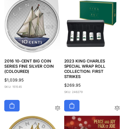
2016 10-CENT BIG COIN
2023 KING CHARLES
SERIES FINE SILVER COIN
SPECIAL WRAP ROLL
(COLOURED)
COLLECTION: FIRST
STRIKES
Regular
$1,039.95
Regular
$269.95
price
SKU: 151545
price
SKU: 246279