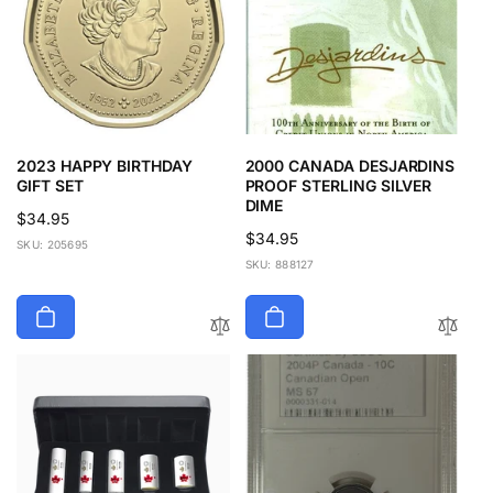
2023 HAPPY BIRTHDAY
2000 CANADA DESJARDINS
GIFT SET
PROOF STERLING SILVER
DIME
Regular
$34.95
Regular
$34.95
price
SKU: 205695
price
SKU: 888127