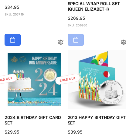
SPECIAL WRAP ROLL SET
Regular
$34.95
(QUEEN ELIZABETH)
price
SKU: 205719
Regular
$269.95
price
SKU: 206950
OLD OUT
SOLD OUT
2024 BIRTHDAY GIFT CARD
2013 HAPPY BIRTHDAY GIFT
SET
SET
Regular
$29.95
Regular
$39.95