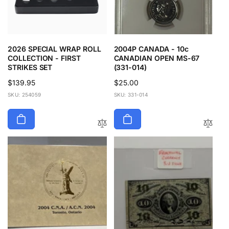
2026 SPECIAL WRAP ROLL
2004P CANADA - 10c
COLLECTION - FIRST
CANADIAN OPEN MS-67
STRIKES SET
(331-014)
Regular
$139.95
Regular
$25.00
price
price
SKU: 254059
SKU: 331-014