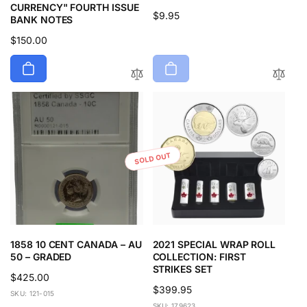
CURRENCY" FOURTH ISSUE
Regular
$9.95
BANK NOTES
price
Regular
$150.00
price
SOLD OUT
1858 10 CENT CANADA – AU
2021 SPECIAL WRAP ROLL
50 – GRADED
COLLECTION: FIRST
STRIKES SET
Regular
$425.00
Regular
$399.95
price
SKU: 121-015
price
SKU: 179623