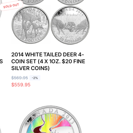
SOLD OUT
2014 WHITE TAILED DEER 4-
S
COIN SET (4 X 1OZ. $20 FINE
SILVER COINS)
R
$569.95
S
-2%
$559.95
e
a
g
l
u
e
l
p
a
r
r
i
p
c