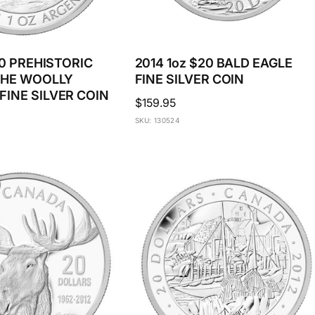
20 PREHISTORIC
2014 1oz $20 BALD EAGLE
THE WOOLLY
FINE SILVER COIN
INE SILVER COIN
Regular
$159.95
price
SKU: 130524