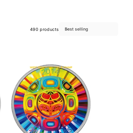
Best selling
490 products
S
o
r
t
b
y
: