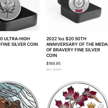
20 ULTRA-HIGH
2022 1oz $20 50TH
 FINE SILVER COIN
ANNIVERSARY OF THE MEDA
OF BRAVERY FINE SILVER
COIN
Regular
$169.95
price
SKU: 203251