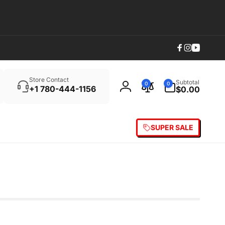
Facebook
Instagram
YouTub
Search
0
Store Contact
Subtotal
0
0
items
+1 780-444-1156
$0.00
Log
in
SUPER SALE