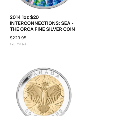
2014 1oz $20
INTERCONNECTIONS: SEA -
THE ORCA FINE SILVER COIN
Regular
$229.95
price
SKU: 134343