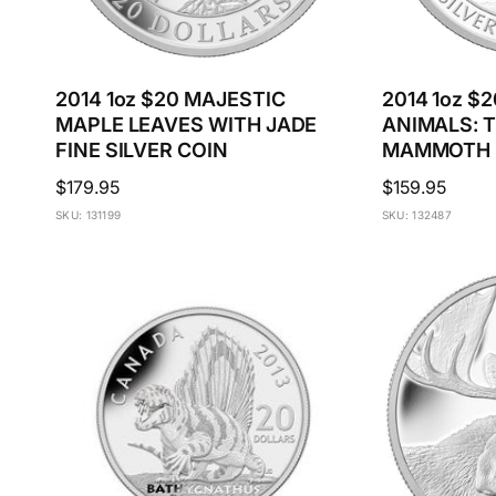
2014 1oz $20 MAJESTIC
2014 1oz $
MAPLE LEAVES WITH JADE
ANIMALS: 
FINE SILVER COIN
MAMMOTH F
Regular
$179.95
Regular
$159.95
price
price
SKU: 131199
SKU: 132487