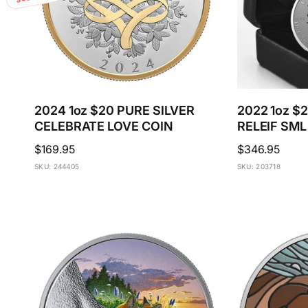
c
e
2024 1oz $20 PURE SILVER
2022 1oz $
CELEBRATE LOVE COIN
RELEIF SML
Regular
$169.95
Regular
$346.95
price
price
SKU: 244405
SKU: 203718