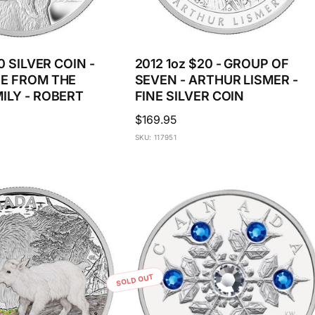
0 SILVER COIN -
2012 1oz $20 - GROUP OF
E FROM THE
SEVEN - ARTHUR LISMER -
ILY - ROBERT
FINE SILVER COIN
Regular
$169.95
price
SKU: 117951
SOLD OUT