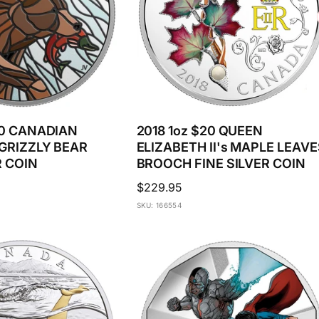
20 CANADIAN
2018 1oz $20 QUEEN
GRIZZLY BEAR
ELIZABETH II's MAPLE LEAVE
R COIN
BROOCH FINE SILVER COIN
Regular
$229.95
price
SKU: 166554