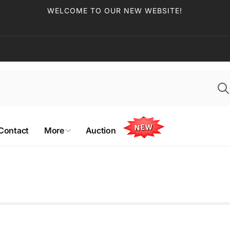
WELCOME TO OUR NEW WEBSITE!
NEW
Contact
More
Auction