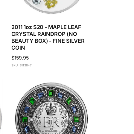
2011 1oz $20 - MAPLE LEAF
CRYSTAL RAINDROP (NO
BEAUTY BOX) - FINE SILVER
COIN
Regular
$159.95
price
SKU: S113847