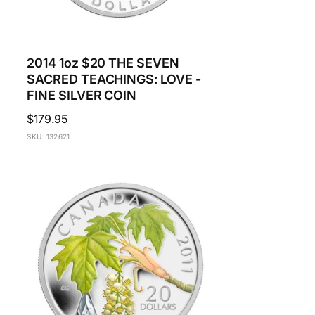
2014 1oz $20 THE SEVEN
SACRED TEACHINGS: LOVE -
FINE SILVER COIN
Regular
$179.95
price
SKU: 132621