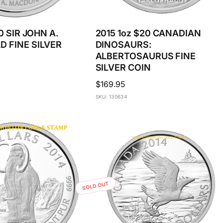
0 SIR JOHN A.
2015 1oz $20 CANADIAN
 FINE SILVER
DINOSAURS:
ALBERTOSAURUS FINE
SILVER COIN
Regular
$169.95
price
SKU: 130634
SOLD OUT