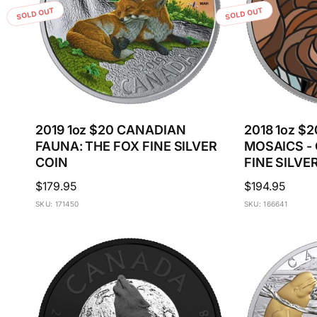
SOLD OUT
SOLD OUT
2019 1oz $20 CANADIAN
2018 1oz $
FAUNA: THE FOX FINE SILVER
MOSAICS - 
COIN
FINE SILVE
Regular
$179.95
Regular
$194.95
price
price
SKU: 171450
SKU: 166641