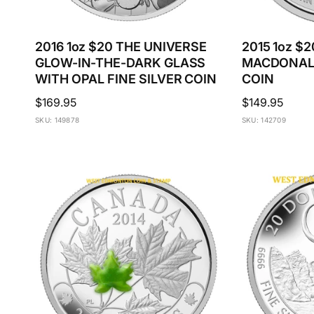
2016 1oz $20 THE UNIVERSE
2015 1oz $2
GLOW-IN-THE-DARK GLASS
MACDONALD
WITH OPAL FINE SILVER COIN
COIN
Regular
$169.95
Regular
$149.95
price
price
SKU: 149878
SKU: 142709