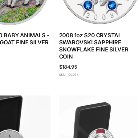
20 BABY ANIMALS -
2008 1oz $20 CRYSTAL
GOAT FINE SILVER
SWAROVSKI SAPPHIRE
SNOWFLAKE FINE SILVER
COIN
Regular
$184.95
price
SKU: 103034