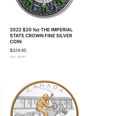
2022 $20 1oz THE IMPERIAL
STATE CROWN FINE SILVER
COIN
Regular
$329.95
price
SKU: 207911