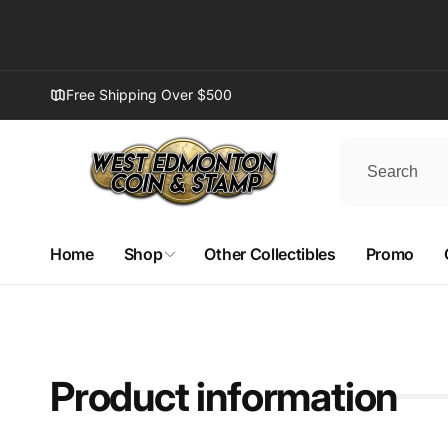
Skip to
content
Free Shipping Over $500
Home
Shop
Other Collectibles
Promo
Product information