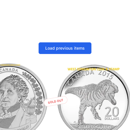
Load previous items
SOLD OUT