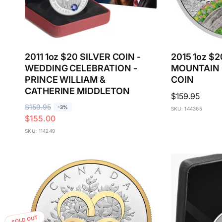
2011 1oz $20 SILVER COIN -
2015 1oz $
WEDDING CELEBRATION -
MOUNTAIN 
PRINCE WILLIAM &
COIN
CATHERINE MIDDLETON
Regular
$159.95
R
$159.95
S
price
-3%
SKU: 144365
$155.00
e
a
g
l
SKU: 114249
u
e
l
p
a
r
r
i
p
c
r
e
i
SOLD OUT