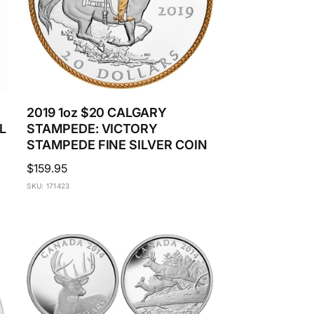
2019 1oz $20 CALGARY
L
STAMPEDE: VICTORY
STAMPEDE FINE SILVER COIN
Regular
$159.95
price
SKU: 171423