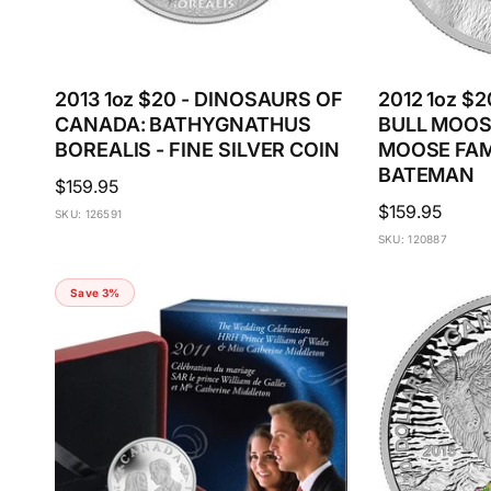
2013 1oz $20 - DINOSAURS OF
2012 1oz $2
CANADA: BATHYGNATHUS
BULL MOOS
BOREALIS - FINE SILVER COIN
MOOSE FAM
BATEMAN
Regular
$159.95
Regular
$159.95
price
SKU: 126591
price
SKU: 120887
Save 3%