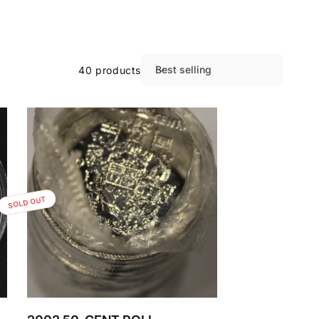
Best selling
40 products
S
o
r
t
b
y
:
SOLD OUT