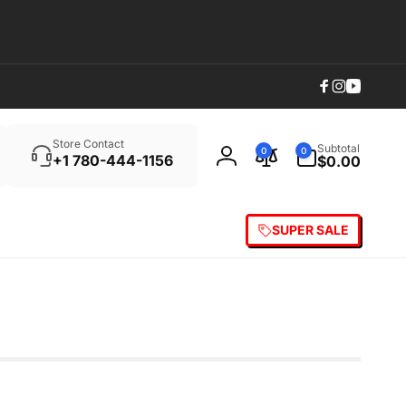
Facebook
Instagram
YouTub
Search
0
Store Contact
Subtotal
0
0
items
+1 780-444-1156
$0.00
Log
in
SUPER SALE