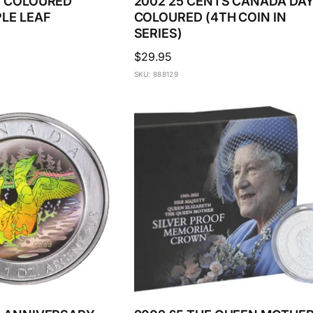
$5 COLOURED
2002 25 CENTS CANADA DA
PLE LEAF
COLOURED (4TH COIN IN
SERIES)
Regular
$29.95
price
SKU: 888129