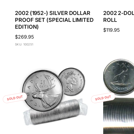
2002 (1952-) SILVER DOLLAR
2002 2-DO
PROOF SET (SPECIAL LIMITED
ROLL
EDITION)
Regular
$119.95
Regular
$269.95
price
price
SKU: 100251
SOLD OUT
SOLD OUT