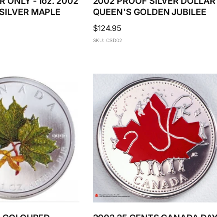
 ONLY - 1oz. 2002
2002 PROOF SILVER DOLLAR 
SILVER MAPLE
QUEEN'S GOLDEN JUBILEE
Regular
$124.95
price
SKU: CSD02