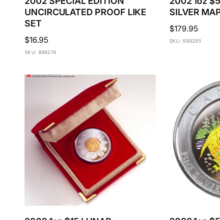
2002 SPECIAL EDITION
2002 1oz 
UNCIRCULATED PROOF LIKE
SILVER MA
SET
Regular
$179.95
Regular
$16.95
price
SKU: 888285
price
SKU: 888274