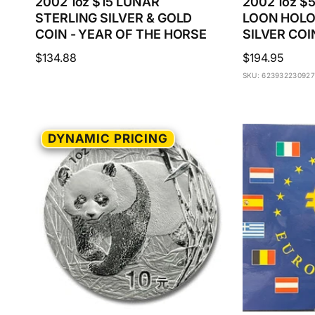
2002 1oz $15 LUNAR
2002 1oz 
STERLING SILVER & GOLD
LOON HOL
COIN - YEAR OF THE HORSE
SILVER COI
Regular
$134.88
Regular
$194.95
price
price
SKU: 623932230927
DYNAMIC PRICING