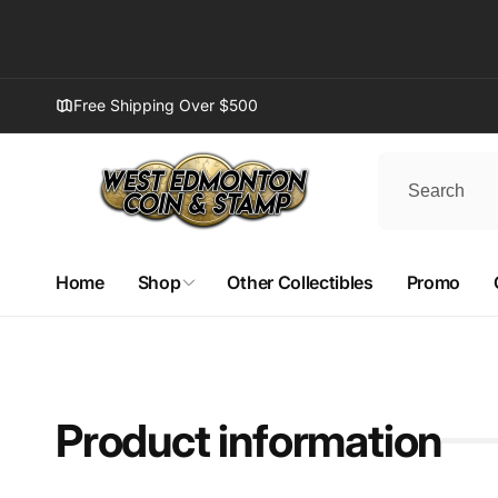
Skip to
content
Free Shipping Over $500
Home
Shop
Other Collectibles
Promo
Product information