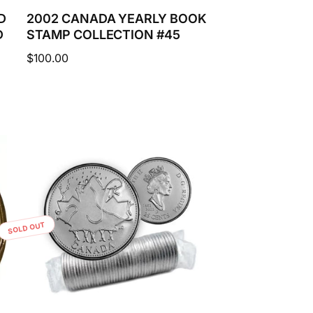
D
2002 CANADA YEARLY BOOK
D
STAMP COLLECTION #45
Regular
$100.00
price
SOLD OUT