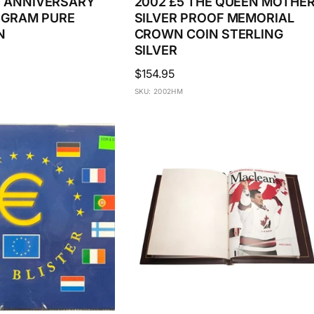
$5 ANNIVERSARY
2002 £5 THE QUEEN MOTHE
OGRAM PURE
SILVER PROOF MEMORIAL
N
CROWN COIN STERLING
SILVER
Regular
$154.95
price
SKU: 2002HM