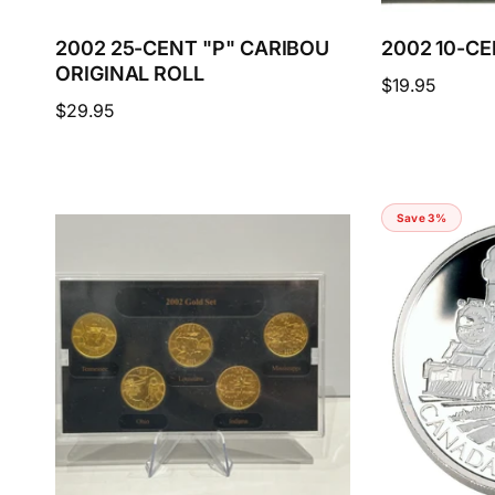
2002 25-CENT "P" CARIBOU
2002 10-C
ORIGINAL ROLL
Regular
$19.95
Regular
$29.95
price
price
Save 3%