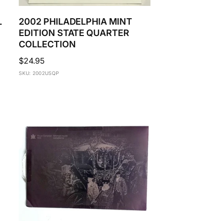
L
2002 PHILADELPHIA MINT
EDITION STATE QUARTER
COLLECTION
Regular
$24.95
price
SKU: 2002USQP