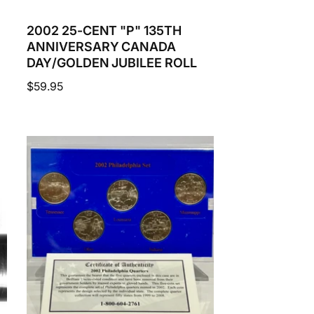
2002 25-CENT "P" 135TH
ANNIVERSARY CANADA
DAY/GOLDEN JUBILEE ROLL
Regular
$59.95
price