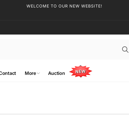
WELCOME TO OUR NEW WEBSITE!
NEW
Contact
More
Auction