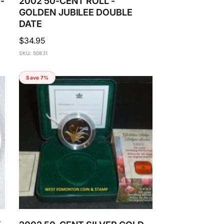
-
2002 50-CENT ROLL -
GOLDEN JUBILEE DOUBLE
DATE
Regular
$34.95
price
SKU: 50831
Save 7%