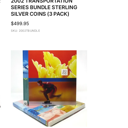
R
2002 TRANSPORTATION
SERIES BUNDLE STERLING
SILVER COINS (3 PACK)
Regular
$499.95
price
SKU: 2002TBUNDLE