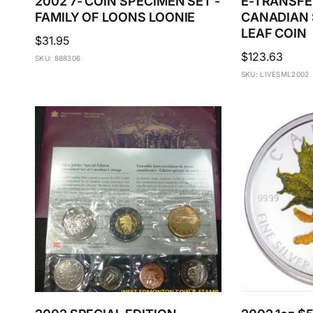
2002 7- COIN SPECIMEN SET -
E-TRANSFER
FAMILY OF LOONS LOONIE
CANADIAN 
LEAF COIN
Regular
$31.95
Regular
$123.63
price
SKU: 888306
price
SKU: LIVESML2002