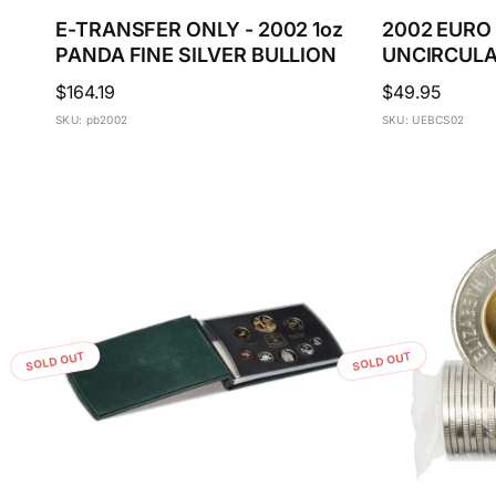
E-TRANSFER ONLY - 2002 1oz
2002 EURO
PANDA FINE SILVER BULLION
UNCIRCULA
Regular
$164.19
Regular
$49.95
price
price
SKU: pb2002
SKU: UEBCS02
SOLD OUT
SOLD OUT