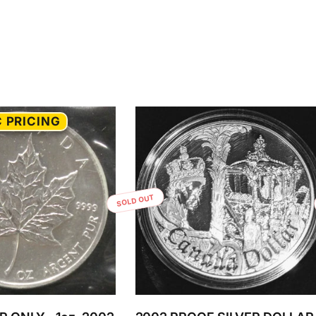
 PRICING
SOLD OUT