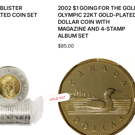
 BLISTER
2002 $1 GOING FOR THE GOL
TED COIN SET
OLYMPIC 22KT GOLD-PLATE
DOLLAR COIN WITH
MAGAZINE AND 4-STAMP
ALBUM SET
Regular
$85.00
price
SOLD OUT