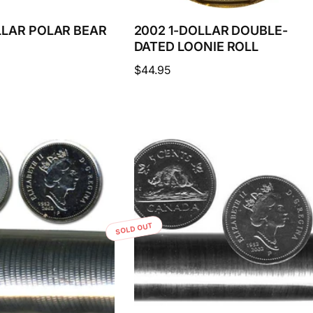
LLAR POLAR BEAR
2002 1-DOLLAR DOUBLE-
DATED LOONIE ROLL
Regular
$44.95
price
SOLD OUT