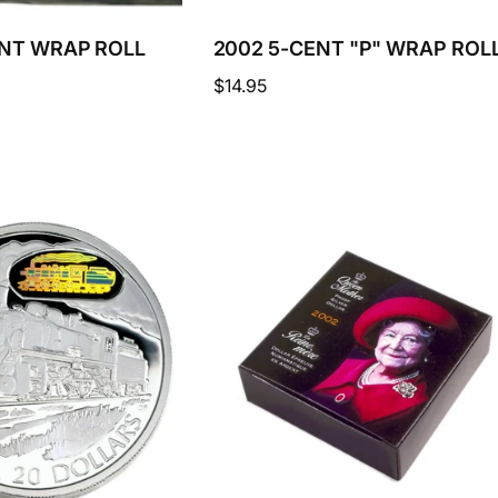
ENT WRAP ROLL
2002 5-CENT "P" WRAP ROL
Regular
$14.95
price