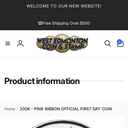
Skip to
WELCOME TO OUR NEW WEBSITE!
content
Free Shipping Over $500
0
0
items
Log
in
Product information
Home
2006 - PINK RIBBON OFFICIAL FIRST DAY COIN
Skip to
product
information