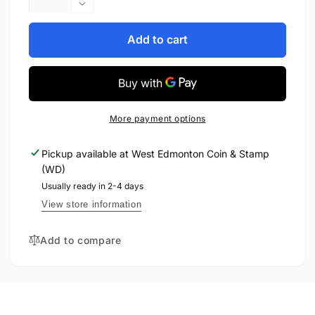
quantity
Decrease
for
quantity
2006
for
Add to cart
-
2006
PINK
-
RIBBON
PINK
OFFICIAL
RIBBON
FIRST
OFFICIAL
More payment options
DAY
FIRST
COIN
DAY
Pickup available at
West Edmonton Coin & Stamp
COIN
(WD)
Usually ready in 2-4 days
View store information
Add to compare