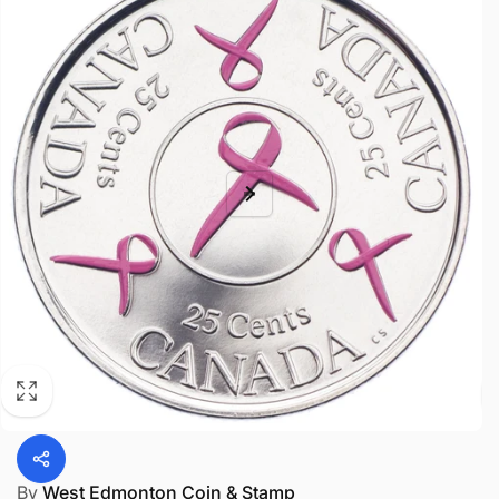
By
West Edmonton Coin & Stamp