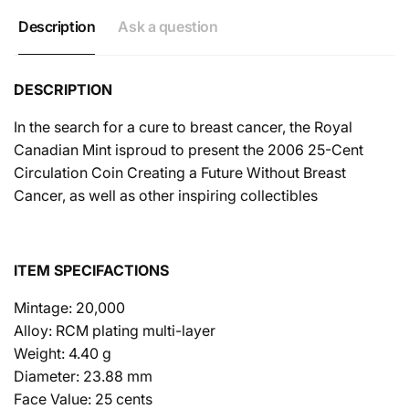
Description
Ask a question
DESCRIPTION
In the search for a cure to breast cancer, the Royal
Canadian Mint isproud to present the 2006 25-Cent
Circulation Coin Creating a Future Without Breast
Cancer, as well as other inspiring collectibles
ITEM SPECIFACTIONS
Mintage: 20,000
Alloy: RCM plating multi-layer
Weight: 4.40 g
Diameter: 23.88 mm
Face Value: 25 cents