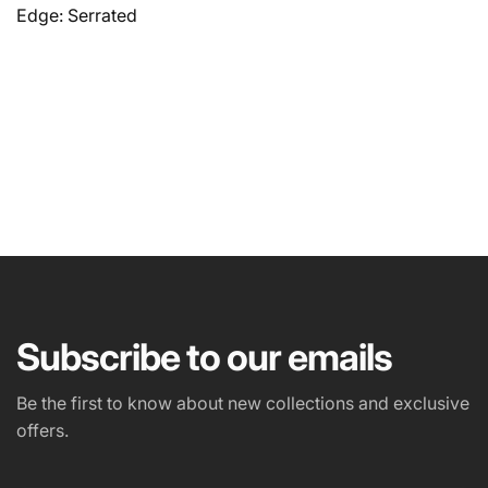
Edge: Serrated
NAME
EMAIL
*
Subscribe to our emails
PHONE NUMBER
Be the first to know about new collections and exclusive
offers.