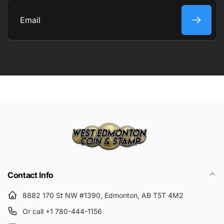
COMMENT
Email
Submit
Contact Info
8882 170 St NW #1390, Edmonton, AB T5T 4M2
Or call +1 780-444-1156