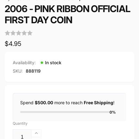
2006 - PINK RIBBON OFFICIAL
FIRST DAY COIN
Regular
$4.95
price
Availability:
In stock
SKU:
888119
Spend
$500.00
more to reach
Free Shipping
!
0%
Quantity
Increase