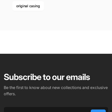
original casing
Subscribe to our emails
Be the first to know about new collections and exclusive
offers.