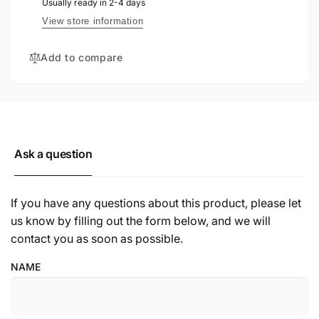
Usually ready in 2-4 days
View store information
Add to compare
Ask a question
If you have any questions about this product, please let
us know by filling out the form below, and we will
contact you as soon as possible.
NAME