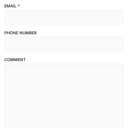
EMAIL
*
PHONE NUMBER
COMMENT