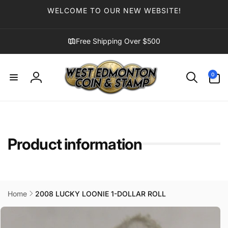
Skip to
WELCOME TO OUR NEW WEBSITE!
content
Free Shipping Over $500
0
0
items
Log
in
Product information
Home
2008 LUCKY LOONIE 1-DOLLAR ROLL
Skip to
product
information