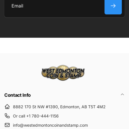
Email
Contact Info
8882 170 St NW #1390, Edmonton, AB T5T 4M2
Or call +1 780-444-1156
info@westedmontoncoinandstamp.com