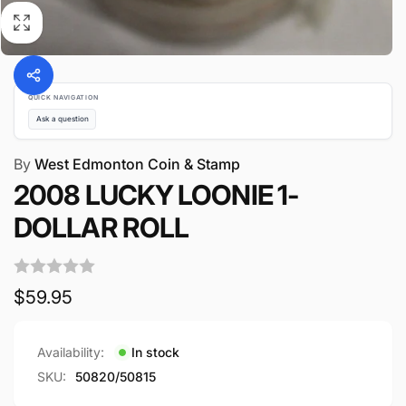
QUICK NAVIGATION
Ask a question
By
West Edmonton Coin & Stamp
2008 LUCKY LOONIE 1-
DOLLAR ROLL
Regular
$59.95
price
Availability:
In stock
SKU:
50820/50815