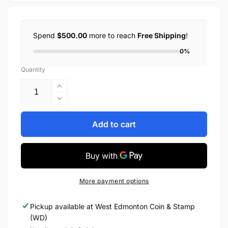
Spend
$500.00
more to reach
Free Shipping
!
0%
Quantity
Increase
quantity
Decrease
for
quantity
2008
for
Add to cart
LUCKY
2008
LOONIE
LUCKY
1-
LOONIE
DOLLAR
1-
ROLL
DOLLAR
More payment options
ROLL
Pickup available at
West Edmonton Coin & Stamp
(WD)