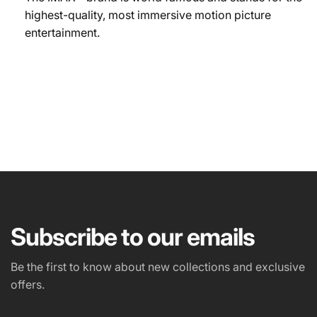
highest-quality, most immersive motion picture
entertainment.
NAME
EMAIL
*
Subscribe to our emails
PHONE NUMBER
Be the first to know about new collections and exclusive
offers.