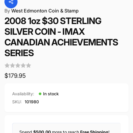
By
West Edmonton Coin & Stamp
2008 1oz $30 STERLING
SILVER COIN - IMAX
CANADIAN ACHIEVEMENTS
SERIES
Regular
$179.95
price
Availability:
In stock
SKU:
101980
Spend
$500.00
more to reach
Free Shipping
!