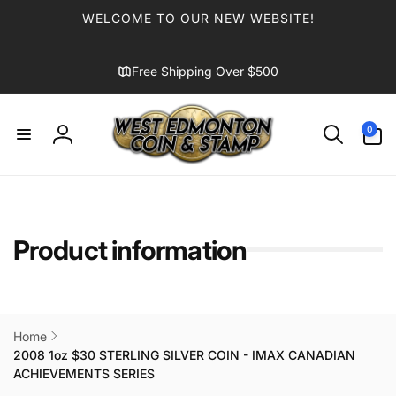
Skip to
WELCOME TO OUR NEW WEBSITE!
content
Free Shipping Over $500
0
0
items
Log
in
Product information
Home
2008 1oz $30 STERLING SILVER COIN - IMAX CANADIAN
ACHIEVEMENTS SERIES
Skip to