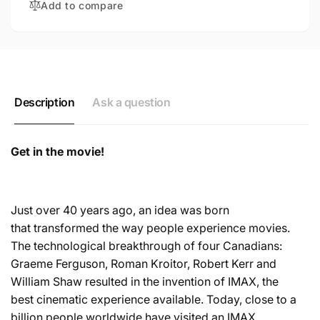
Add to compare
Description
Ask a question
Get in the movie!
Just over 40 years ago, an idea was born
that transformed the way people experience movies.
The technological breakthrough of four Canadians:
Graeme Ferguson, Roman Kroitor, Robert Kerr and
William Shaw resulted in the invention of IMAX, the
best cinematic experience available. Today, close to a
billion people worldwide have visited an IMAX