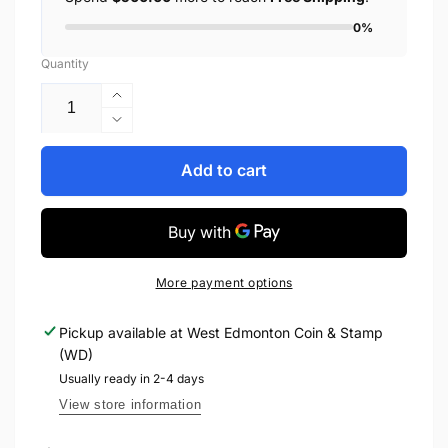
0%
Quantity
Increase
quantity
Decrease
for
quantity
2008
for
Add to cart
1oz
2008
$30
1oz
STERLING
$30
SILVER
STERLING
COIN
SILVER
More payment options
-
COIN
IMAX
-
Pickup available at
West Edmonton Coin & Stamp
CANADIAN
IMAX
(WD)
ACHIEVEMENTS
CANADIAN
SERIES
ACHIEVEMENTS
Usually ready in 2-4 days
SERIES
View store information