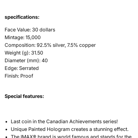
specifications:
Face Value: 30 dollars
Mintage: 15,000
Composition: 92.5% silver, 7.5% copper
Weight (g): 31.50
Diameter (mm): 40
Edge: Serrated
Finish: Proof
Special features:
Last coin in the Canadian Achievements series!
Unique Painted Hologram creates a stunning effect.
The IMAX® brand is world famous and stands for the