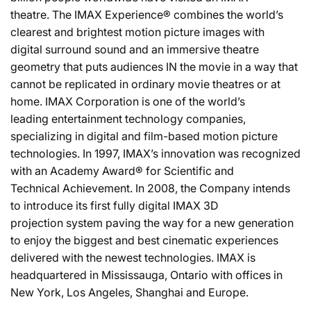
theatre. The IMAX Experience® combines the world’s
clearest and brightest motion picture images with
digital surround sound and an immersive theatre
geometry that puts audiences IN the movie in a way that
cannot be replicated in ordinary movie theatres or at
home. IMAX Corporation is one of the world’s
leading entertainment technology companies,
specializing in digital and film-based motion picture
technologies. In 1997, IMAX’s innovation was recognized
with an Academy Award® for Scientific and
Technical Achievement. In 2008, the Company intends
to introduce its first fully digital IMAX 3D
projection system paving the way for a new generation
to enjoy the biggest and best cinematic experiences
delivered with the newest technologies. IMAX is
headquartered in Mississauga, Ontario with offices in
New York, Los Angeles, Shanghai and Europe.