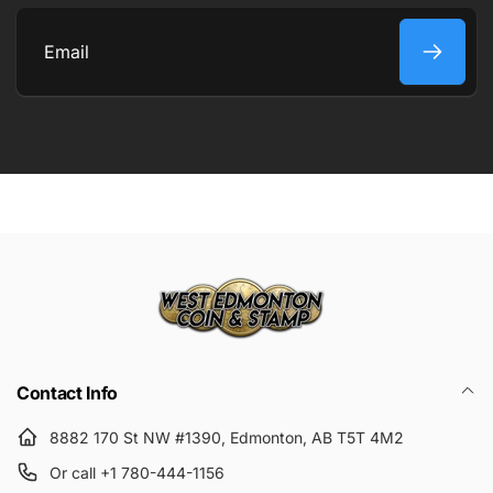
COMMENT
Email
Submit
Contact Info
8882 170 St NW #1390, Edmonton, AB T5T 4M2
Or call +1 780-444-1156