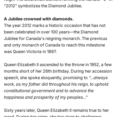
“2012” symbolizes the Diamond Jubilee.
A Jubilee crowned with diamonds.
The year 2012 marks a historic occasion that has not
been celebrated in over 100 years—the Diamond
Jubilee for Canada's reigning monarch. The previous
and only monarch of Canada to reach this milestone
was Queen Victoria in 1897.
Queen Elizabeth II ascended to the throne in 1952, a few
months short of her 26th birthday. During her accession
speech, she spoke eloquently, promising to
“...always
work, as my father did throughout his reign, to uphold
constitutional government and to advance the
happiness and prosperity of my peoples...”
Sixty years later, Queen Elizabeth II remains true to her
word. During her reign, she has risen to challenges