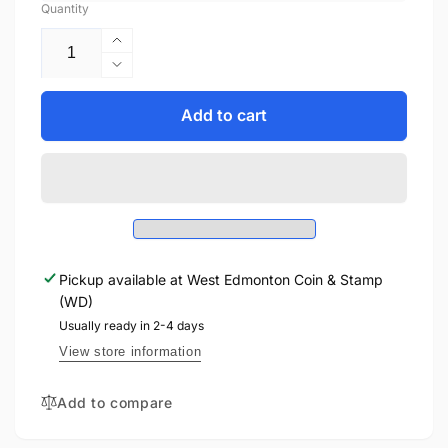
Quantity
Increase
quantity
Decrease
for
quantity
2012
for
Add to cart
1oz
2012
$20
1oz
THE
$20
QUEEN&#39;S
THE
DIAMOND
QUEEN&#39;S
JUBILEE
DIAMOND
-
JUBILEE
FINE
Pickup available at
West Edmonton Coin & Stamp
-
SILVER
(WD)
FINE
COIN
SILVER
Usually ready in 2-4 days
WITH
COIN
View store information
CRYSTAL
WITH
CRYSTAL
Add to compare