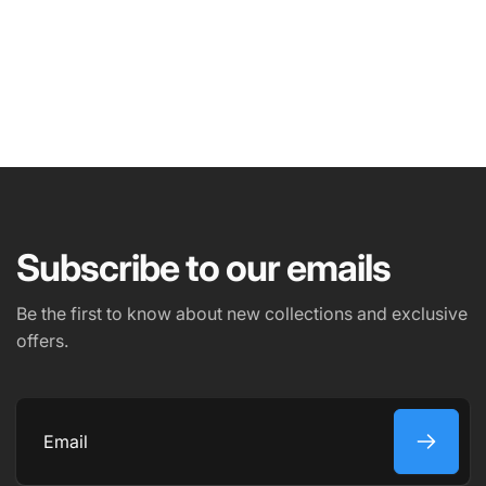
NAME
EMAIL
*
Subscribe to our emails
PHONE NUMBER
Be the first to know about new collections and exclusive
offers.
COMMENT