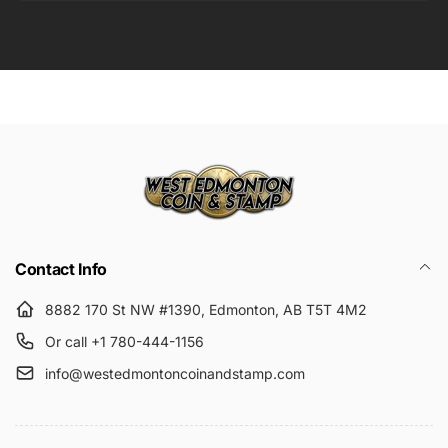
Email
Submit
Contact Info
8882 170 St NW #1390, Edmonton, AB T5T 4M2
Or call +1 780-444-1156
info@westedmontoncoinandstamp.com