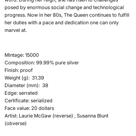
posed by enormous social change and technological
progress. Now in her 80s, The Queen continues to fulfill
her duties with a pace and dedication one can only
marvel at.
Mintage
: 15000
Composition:
99.99% pure silver
Finish
: proof
Weight (g):
31.39
Diameter (mm)
:
38
Edge
: serrated
Certificate
: serialized
Face value:
20 dollars
Artist:
Laurie McGaw (reverse) , Susanna Blunt
(obverse)