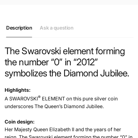
Description
Ask a question
The Swarovski element forming
the number “0” in “2012”
symbolizes the Diamond Jubilee.
Highlights:
®
A SWAROVSKI
ELEMENT on this pure silver coin
underscores The Queen’s Diamond Jubilee.
Coin design:
Her Majesty Queen Elizabeth II and the years of her
reign. The Swarovski element forming the number “0” in