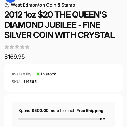
By
West Edmonton Coin & Stamp
2012 1oz $20 THE QUEEN'S
DIAMOND JUBILEE - FINE
SILVER COIN WITH CRYSTAL
Regular
$169.95
price
Availability:
In stock
SKU:
114565
Spend
$500.00
more to reach
Free Shipping
!
0%