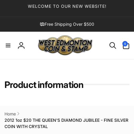
Skip to
WELCOME TO OUR NEW WEBSITE!
content
Free Shipping Over $500
0
0
items
Log
in
Product information
Home
2012 1oz $20 THE QUEEN'S DIAMOND JUBILEE - FINE SILVER
COIN WITH CRYSTAL
Skip to