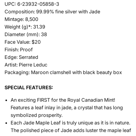
UPC: 6-23932-05858-3
Composition: 99.99% fine silver with Jade
Mintage: 8,500
Weight (g)*: 31.39
Diameter (mm): 38
Face Value: $20
Finish: Proof
Edge: Serrated
Artist: Pierre Leduc
Packaging: Maroon clamshell with black beauty box
SPECIAL FEATURES:
An exciting FIRST for the Royal Canadian Mint!
Features a leaf inlay in jade, a crystal that has long
symbolized prosperity.
Each Jade Maple Leaf is truly unique as it is in nature.
The polished piece of Jade adds luster the maple leaf