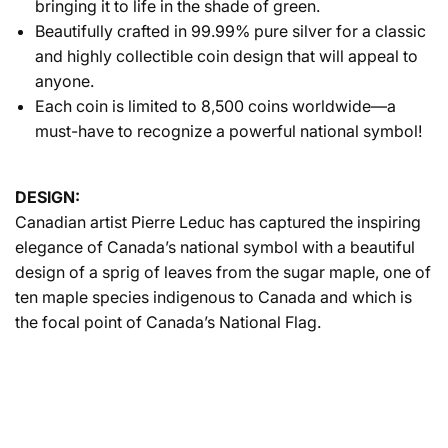
bringing it to life in the shade of green.
Beautifully crafted in 99.99% pure silver for a classic
and highly collectible coin design that will appeal to
anyone.
Each coin is limited to 8,500 coins worldwide—a
must-have to recognize a powerful national symbol!
DESIGN:
Canadian artist Pierre Leduc has captured the inspiring
elegance of Canada’s national symbol with a beautiful
design of a sprig of leaves from the sugar maple, one of
ten maple species indigenous to Canada and which is
the focal point of Canada’s National Flag.