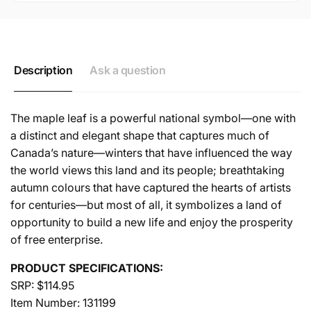
Description
Ask a question
The maple leaf is a powerful national symbol—one with
a distinct and elegant shape that captures much of
Canada’s nature—winters that have influenced the way
the world views this land and its people; breathtaking
autumn colours that have captured the hearts of artists
for centuries—but most of all, it symbolizes a land of
opportunity to build a new life and enjoy the prosperity
of free enterprise.
PRODUCT SPECIFICATIONS:
SRP: $114.95
Item Number: 131199