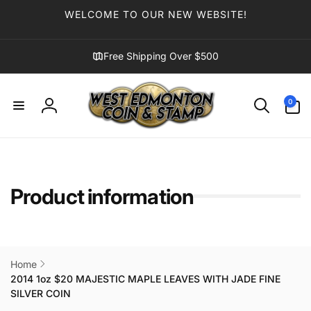
Skip to
WELCOME TO OUR NEW WEBSITE!
content
Free Shipping Over $500
0
0
items
Log
in
Product information
Home
2014 1oz $20 MAJESTIC MAPLE LEAVES WITH JADE FINE
SILVER COIN
Skip to