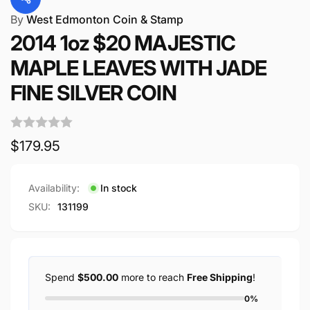
By
West Edmonton Coin & Stamp
2014 1oz $20 MAJESTIC
MAPLE LEAVES WITH JADE
FINE SILVER COIN
Regular
$179.95
price
Availability:
In stock
SKU:
131199
Spend
$500.00
more to reach
Free Shipping
!
0%