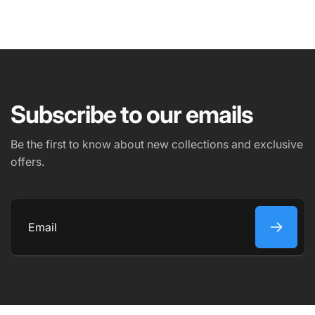
NAME
EMAIL
*
Subscribe to our emails
PHONE NUMBER
Be the first to know about new collections and exclusive
offers.
COMMENT
Email