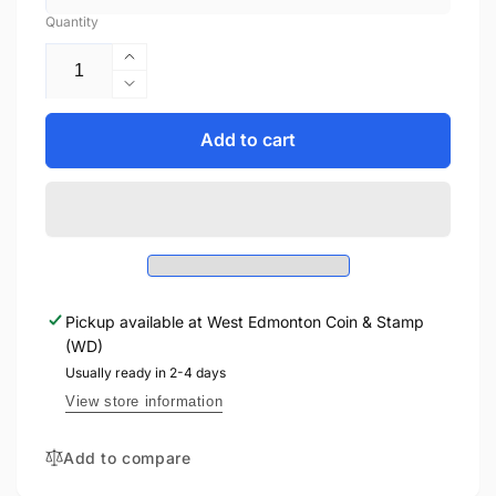
Quantity
Increase
quantity
Decrease
for
quantity
2014
for
Add to cart
1oz
2014
$20
1oz
MAJESTIC
$20
MAPLE
MAJESTIC
LEAVES
MAPLE
WITH
LEAVES
JADE
WITH
FINE
Pickup available at
West Edmonton Coin & Stamp
JADE
SILVER
(WD)
FINE
COIN
SILVER
Usually ready in 2-4 days
COIN
View store information
Add to compare