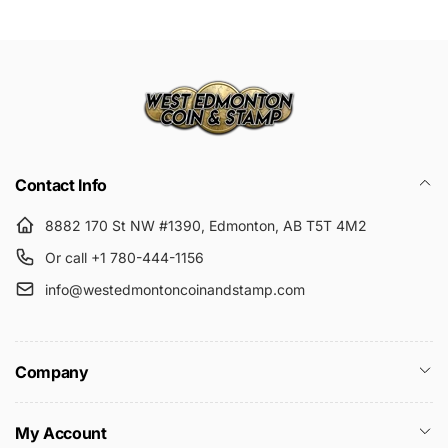
Submit
Contact Info
8882 170 St NW #1390, Edmonton, AB T5T 4M2
Or call +1 780-444-1156
info@westedmontoncoinandstamp.com
Company
My Account