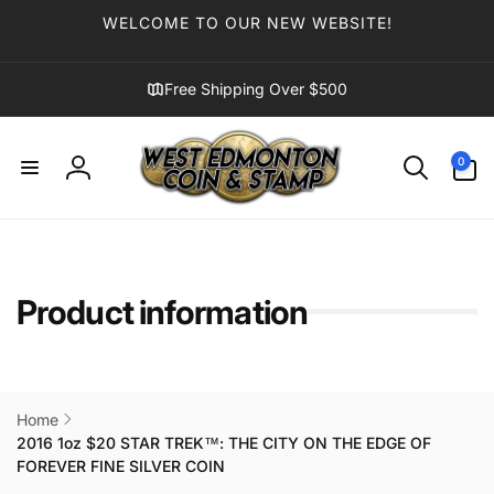
Skip to
WELCOME TO OUR NEW WEBSITE!
content
Free Shipping Over $500
0
0
items
Log
in
Product information
Home
2016 1oz $20 STAR TREK™: THE CITY ON THE EDGE OF
FOREVER FINE SILVER COIN
Skip to