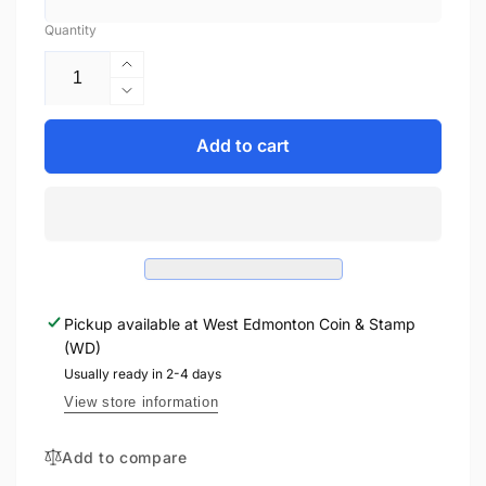
Quantity
Increase
quantity
Decrease
for
quantity
2016
for
Add to cart
1oz
2016
$20
1oz
STAR
$20
TREK™:
STAR
THE
TREK™:
CITY
THE
ON
CITY
THE
Pickup available at
West Edmonton Coin & Stamp
ON
EDGE
(WD)
THE
OF
EDGE
Usually ready in 2-4 days
FOREVER
OF
View store information
FINE
FOREVER
SILVER
FINE
Add to compare
COIN
SILVER