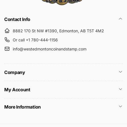
Submit
Contact Info
8882 170 St NW #1390, Edmonton, AB T5T 4M2
Or call +1 780-444-1156
info@westedmontoncoinandstamp.com
Company
My Account
More Information