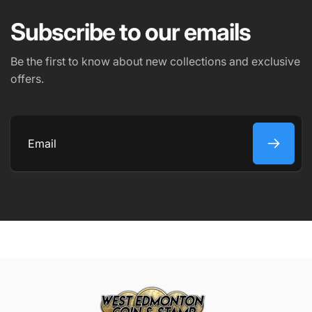
Subscribe to our emails
PHONE NUMBER
Be the first to know about new collections and exclusive
offers.
COMMENT
Email