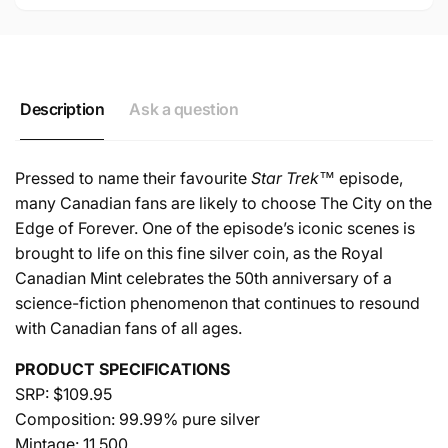
COIN
Description
Ask a question
Pressed to name their favourite
Star Trek™
episode,
many Canadian fans are likely to choose The City on the
Edge of Forever. One of the episode’s iconic scenes is
brought to life on this fine silver coin, as the Royal
Canadian Mint celebrates the 50th anniversary of a
science-fiction phenomenon that continues to resound
with Canadian fans of all ages.
PRODUCT SPECIFICATIONS
SRP: $109.95
Composition: 99.99% pure silver
Mintage: 11,500