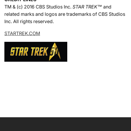
TM & (c) 2016 CBS Studios Inc.
STAR TREK™
and
related marks and logos are trademarks of CBS Studios
Inc. All rights reserved.
STARTREK.COM
NAME
EMAIL
*