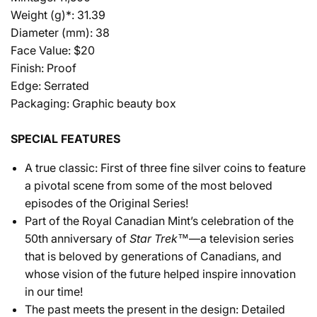
Weight (g)*: 31.39
Diameter (mm): 38
Face Value: $20
Finish: Proof
Edge: Serrated
Packaging: Graphic beauty box
SPECIAL FEATURES
A true classic: First of three fine silver coins to feature
a pivotal scene from some of the most beloved
episodes of the Original Series!
Part of the Royal Canadian Mint’s celebration of the
50th anniversary of
Star Trek™
—a television series
that is beloved by generations of Canadians, and
whose vision of the future helped inspire innovation
in our time!
The past meets the present in the design: Detailed