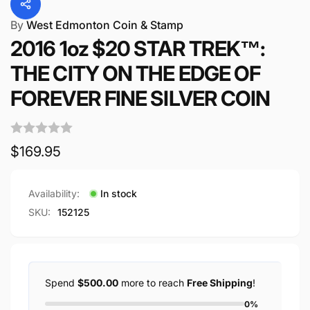
By
West Edmonton Coin & Stamp
2016 1oz $20 STAR TREK™:
THE CITY ON THE EDGE OF
FOREVER FINE SILVER COIN
Regular
$169.95
price
Availability:
In stock
SKU:
152125
Spend
$500.00
more to reach
Free Shipping
!
0%