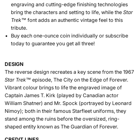
engraving and cutting-edge finishing technologies
bring the characters and setting to life, while the
Star
Trek™
font adds an authentic vintage feel to this
tribute.
Buy each one-ounce coin individually or subscribe
today to guarantee you get all three!
DESIGN
The reverse design recreates a key scene from the 1967
Star Trek™
episode, The City on the Edge of Forever.
Vibrant colour brings to life the engraved image of
Captain James T. Kirk (played by Canadian actor
William Shatner) and Mr. Spock (portrayed by Leonard
Nimoy); both in their famous Starfleet uniforms, they
stand among the ruins before the oversized, ring-
shaped entity known as The Guardian of Forever.
CREDIT LINES