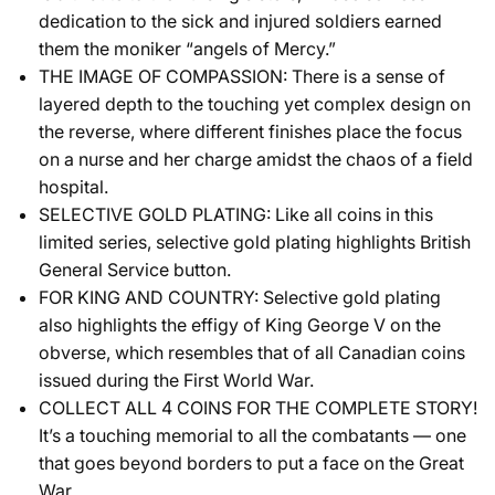
dedication to the sick and injured soldiers earned
them the moniker “angels of Mercy.”
THE IMAGE OF COMPASSION: There is a sense of
layered depth to the touching yet complex design on
the reverse, where different finishes place the focus
on a nurse and her charge amidst the chaos of a field
hospital.
SELECTIVE GOLD PLATING: Like all coins in this
limited series, selective gold plating highlights British
General Service button.
FOR KING AND COUNTRY: Selective gold plating
also highlights the effigy of King George V on the
obverse, which resembles that of all Canadian coins
issued during the First World War.
COLLECT ALL 4 COINS FOR THE COMPLETE STORY!
It’s a touching memorial to all the combatants — one
that goes beyond borders to put a face on the Great
War.