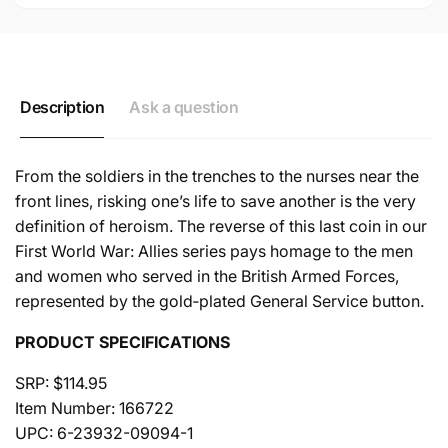
Description
Ask a question
From the soldiers in the trenches to the nurses near the
front lines, risking one’s life to save another is the very
definition of heroism. The reverse of this last coin in our
First World War: Allies series pays homage to the men
and women who served in the British Armed Forces,
represented by the gold‐plated General Service button.
PRODUCT SPECIFICATIONS
SRP: $114.95
Item Number: 166722
UPC: 6-23932-09094-1