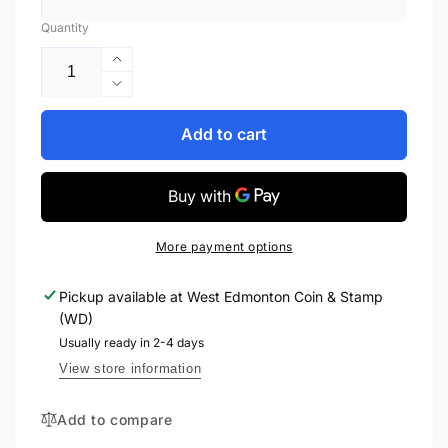
Quantity
Increase
quantity
Decrease
for
quantity
2018
for
Add to cart
1oz
2018
$20
1oz
FIRST
$20
WORLD
FIRST
WAR
WORLD
More payment options
ALLIED
WAR
FORCES:
ALLIED
Pickup available at
West Edmonton Coin & Stamp
GREAT
FORCES:
(WD)
BRITAIN
GREAT
FINE
BRITAIN
Usually ready in 2-4 days
SILVER
FINE
View store information
COIN
SILVER
COIN
Add to compare