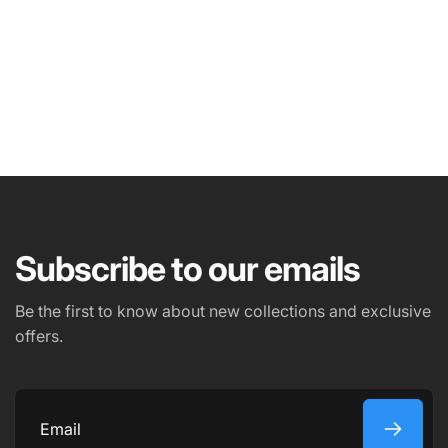
NAME
EMAIL
*
Subscribe to our emails
PHONE NUMBER
Be the first to know about new collections and exclusive
offers.
COMMENT