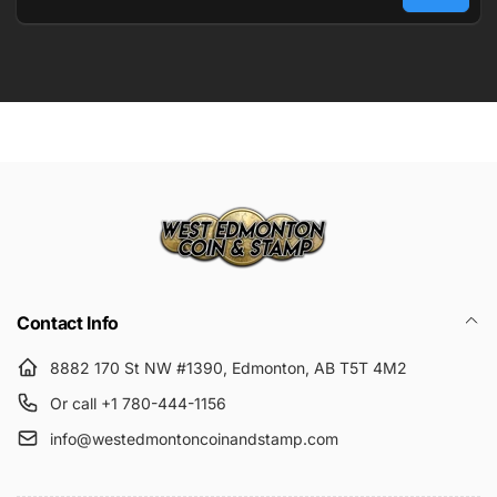
Email
Submit
Contact Info
8882 170 St NW #1390, Edmonton, AB T5T 4M2
Or call +1 780-444-1156
info@westedmontoncoinandstamp.com