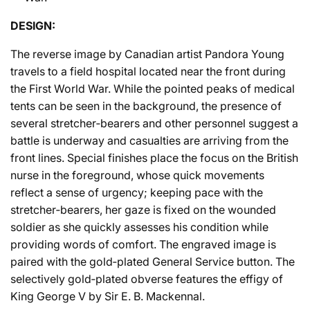
DESIGN:
The reverse image by Canadian artist Pandora Young
travels to a field hospital located near the front during
the First World War. While the pointed peaks of medical
tents can be seen in the background, the presence of
several stretcher‐bearers and other personnel suggest a
battle is underway and casualties are arriving from the
front lines. Special finishes place the focus on the British
nurse in the foreground, whose quick movements
reflect a sense of urgency; keeping pace with the
stretcher‐bearers, her gaze is fixed on the wounded
soldier as she quickly assesses his condition while
providing words of comfort. The engraved image is
paired with the gold‐plated General Service button. The
selectively gold‐plated obverse features the effigy of
King George V by Sir E. B. Mackennal.