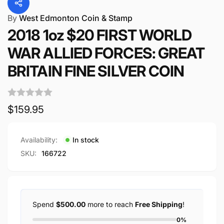
By
West Edmonton Coin & Stamp
2018 1oz $20 FIRST WORLD
WAR ALLIED FORCES: GREAT
BRITAIN FINE SILVER COIN
Regular
$159.95
price
Availability:
In stock
SKU:
166722
Spend
$500.00
more to reach
Free Shipping
!
0%