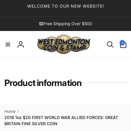
Skip to
WELCOME TO OUR NEW WEBSITE!
content
Free Shipping Over $500
0
0
items
Log
in
Product information
Home
2018 1oz $20 FIRST WORLD WAR ALLIED FORCES: GREAT
BRITAIN FINE SILVER COIN
Skip to