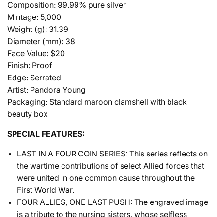
Composition: 99.99% pure silver
Mintage: 5,000
Weight (g): 31.39
Diameter (mm): 38
Face Value: $20
Finish: Proof
Edge: Serrated
Artist: Pandora Young
Packaging: Standard maroon clamshell with black
beauty box
SPECIAL FEATURES:
LAST IN A FOUR COIN SERIES: This series reflects on
the wartime contributions of select Allied forces that
were united in one common cause throughout the
First World War.
FOUR ALLIES, ONE LAST PUSH: The engraved image
is a tribute to the nursing sisters, whose selfless