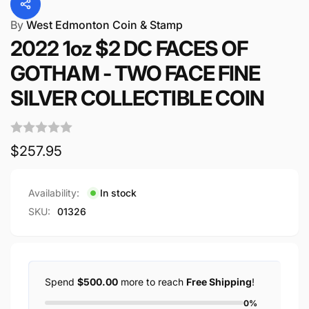
By
West Edmonton Coin & Stamp
2022 1oz $2 DC FACES OF
GOTHAM - TWO FACE FINE
SILVER COLLECTIBLE COIN
Regular
$257.95
price
Availability:
In stock
SKU:
01326
Spend
$500.00
more to reach
Free Shipping
!
0%