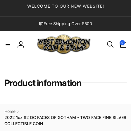
Skip to
WELCOME TO OUR NEW WEBSITE!
content
Free Shipping Over $500
0
0
items
Log
in
Product information
Home
2022 1oz $2 DC FACES OF GOTHAM - TWO FACE FINE SILVER
COLLECTIBLE COIN
Skip to