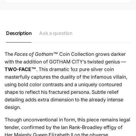
Description
Ask a question
The
Faces of Gotham™
Coin Collection grows darker
with the addition of GOTHAM CITY’s twisted genius —
TWO-FACE™
. This dramatic 1oz pure silver coin
masterfully captures the duality of the infamous villain,
using bold color contrasts and a uniquely contoured
shape to reflect his fractured persona. Subtle relief
detailing adds extra dimension to the already intense
design.
Though unconventional in form, this piece remains legal
tender, confirmed by the Ian Rank-Broadley effigy of
Her Majesty Queen Elizabeth II on the obverse.