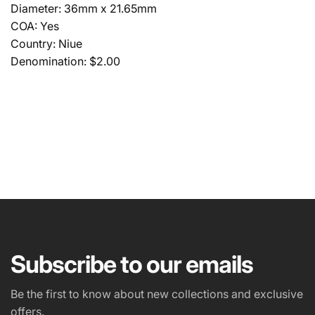
Diameter: 36mm x 21.65mm
COA: Yes
Country: Niue
Denomination: $2.00
NAME
EMAIL
*
Subscribe to our emails
PHONE NUMBER
Be the first to know about new collections and exclusive
offers.