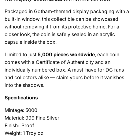
Packaged in Gotham-themed display packaging with a
built-in window, this collectible can be showcased
without removing it from its protective home. For a
closer look, the coin is safely sealed in an acrylic
capsule inside the box.
Limited to just
5,000 pieces worldwide
, each coin
comes with a Certificate of Authenticity and an
individually numbered box. A must-have for DC fans
and collectors alike — claim yours before it vanishes
into the shadows.
Specifications
Mintage: 5000
Material: 999 Fine Silver
Finish: Proof
Weight: 1 Troy oz