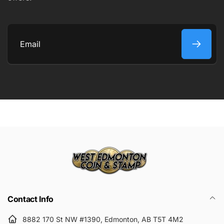
COMMENT
Email
Submit
Contact Info
8882 170 St NW #1390, Edmonton, AB T5T 4M2