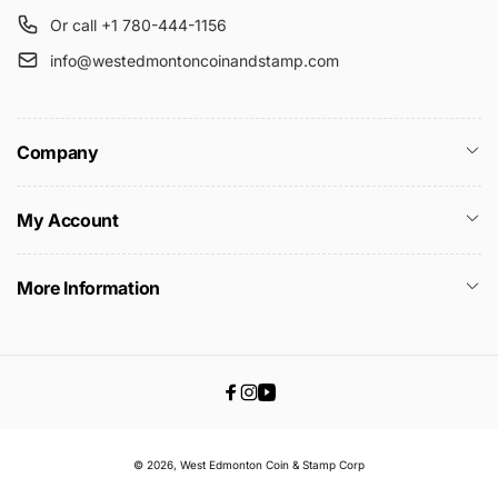
Or call +1 780-444-1156
info@westedmontoncoinandstamp.com
Company
My Account
More Information
Facebook
Instagram
YouTube
© 2026,
West Edmonton Coin & Stamp
Corp