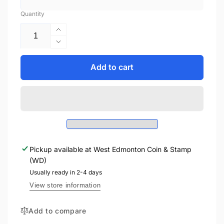
Quantity
Increase
quantity
Decrease
for
quantity
2022
for
Add to cart
1oz
2022
$2
1oz
DC
$2
FACES
DC
OF
FACES
GOTHAM
OF
-
GOTHAM
TWO
Pickup available at
West Edmonton Coin & Stamp
-
FACE
(WD)
TWO
FINE
FACE
Usually ready in 2-4 days
SILVER
FINE
View store information
COLLECTIBLE
SILVER
COIN
COLLECTIBLE
Add to compare
COIN