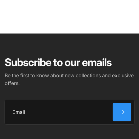
NAME
EMAIL
*
Subscribe to our emails
PHONE NUMBER
Be the first to know about new collections and exclusive
offers.
COMMENT
Email