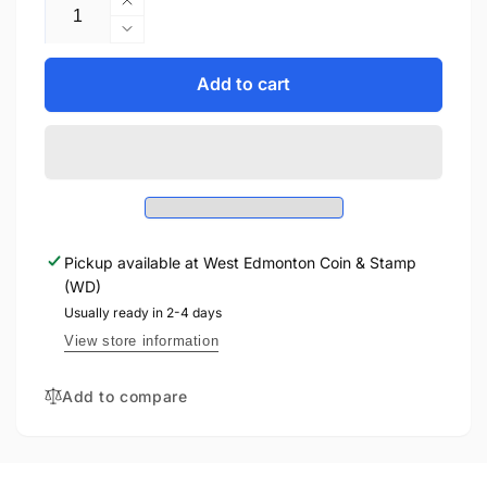
Increase
quantity
Decrease
for
quantity
2025
for
Add to cart
5oz
2025
$50
5oz
LEGACY
$50
OF
LEGACY
THE
OF
CROWN
THE
FINE
CROWN
SILVER
Pickup available at
West Edmonton Coin & Stamp
FINE
COIN
(WD)
SILVER
COIN
Usually ready in 2-4 days
View store information
Add to compare