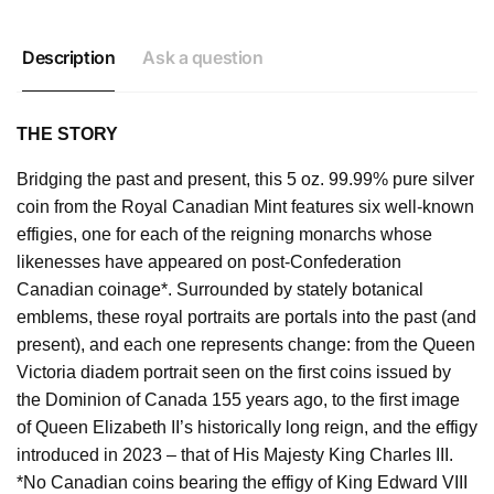
Description
Ask a question
THE STORY
Bridging the past and present, this 5 oz. 99.99% pure silver
coin from the Royal Canadian Mint features six well-known
effigies, one for each of the reigning monarchs whose
likenesses have appeared on post-Confederation
Canadian coinage*. Surrounded by stately botanical
emblems, these royal portraits are portals into the past (and
present), and each one represents change: from the Queen
Victoria diadem portrait seen on the first coins issued by
the Dominion of Canada 155 years ago, to the first image
of Queen Elizabeth II’s historically long reign, and the effigy
introduced in 2023 – that of His Majesty King Charles III.
*No Canadian coins bearing the effigy of King Edward VIII