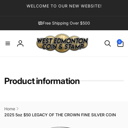
Skip to
WELCOME TO OUR NEW WEBSITE!
content
Free Shipping Over $500
0
0
items
Log
in
Product information
Home
2025 5oz $50 LEGACY OF THE CROWN FINE SILVER COIN
Skip to
product