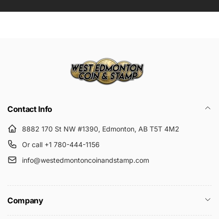
Submit
Contact Info
8882 170 St NW #1390, Edmonton, AB T5T 4M2
Or call +1 780-444-1156
info@westedmontoncoinandstamp.com
Company