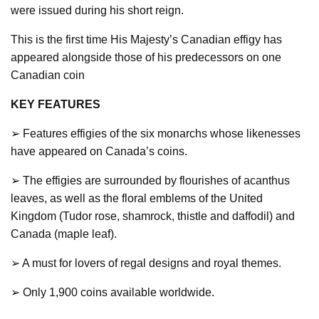
were issued during his short reign.
This is the first time His Majesty’s Canadian effigy has
appeared alongside those of his predecessors on one
Canadian coin
KEY FEATURES
➢ Features effigies of the six monarchs whose likenesses
have appeared on Canada’s coins.
➢ The effigies are surrounded by flourishes of acanthus
leaves, as well as the floral emblems of the United
Kingdom (Tudor rose, shamrock, thistle and daffodil) and
Canada (maple leaf).
➢ A must for lovers of regal designs and royal themes.
➢ Only 1,900 coins available worldwide.