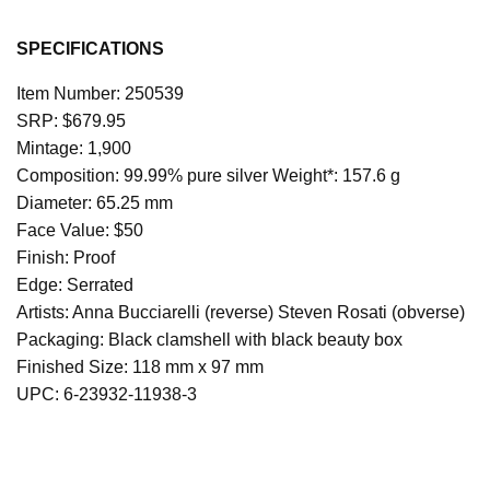
SPECIFICATIONS
Item Number: 250539
SRP: $679.95 
Mintage: 1,900 
Composition: 99.99% pure silver Weight*: 157.6 g 
Diameter: 65.25 mm 
Face Value: $50 
Finish: Proof 
Edge: Serrated 
Artists: Anna Bucciarelli (reverse) Steven Rosati (obverse) 
Packaging: Black clamshell with black beauty box 
Finished Size: 118 mm x 97 mm 
UPC: 6-23932-11938-3