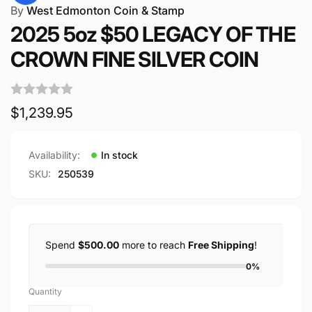
By
West Edmonton Coin & Stamp
2025 5oz $50 LEGACY OF THE
CROWN FINE SILVER COIN
Regular
$1,239.95
price
Availability:
In stock
SKU:
250539
Spend
$500.00
more to reach
Free Shipping
!
0%
Quantity