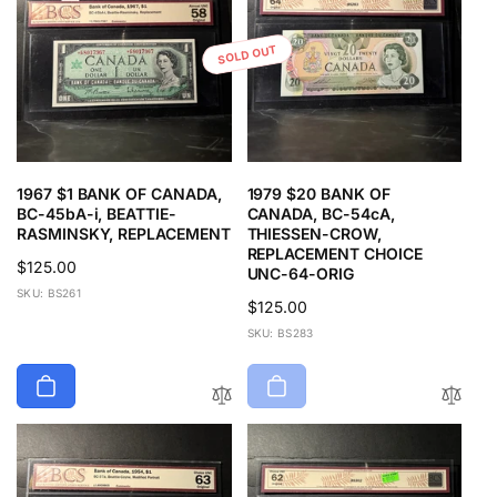
SOLD OUT
1967 $1 BANK OF CANADA,
1979 $20 BANK OF
BC-45bA-i, BEATTIE-
CANADA, BC-54cA,
RASMINSKY, REPLACEMENT
THIESSEN-CROW,
REPLACEMENT CHOICE
Regular
$125.00
UNC-64-ORIG
price
SKU: BS261
Regular
$125.00
price
SKU: BS283