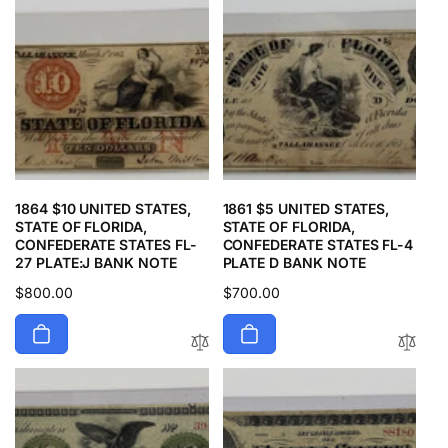
1864 $10 UNITED STATES,
1861 $5 UNITED STATES,
STATE OF FLORIDA,
STATE OF FLORIDA,
CONFEDERATE STATES FL-
CONFEDERATE STATES FL-4
27 PLATE:J BANK NOTE
PLATE D BANK NOTE
Regular
$800.00
Regular
$700.00
price
price