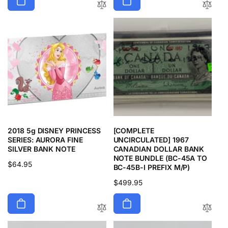
2018 5g DISNEY PRINCESS
[COMPLETE
SERIES: AURORA FINE
UNCIRCULATED] 1967
SILVER BANK NOTE
CANADIAN DOLLAR BANK
NOTE BUNDLE (BC-45A TO
Regular
$64.95
BC-45B-I PREFIX M/P)
price
Regular
$499.95
price