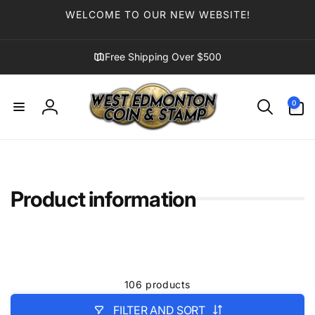
Skip to
WELCOME TO OUR NEW WEBSITE!
content
Free Shipping Over $500
0
0
items
Log
in
Product information
106 products
FILTER AND SORT