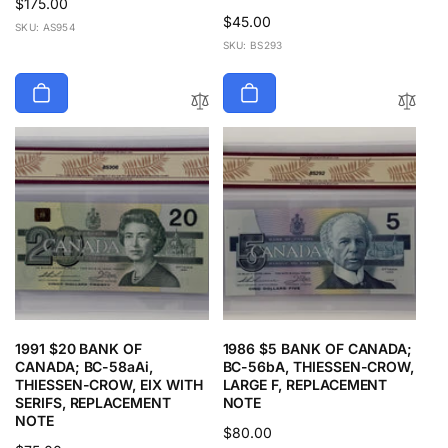
Regular
$175.00
Regular
$45.00
price
SKU: AS954
price
SKU: BS293
1991 $20 BANK OF
1986 $5 BANK OF CANADA;
CANADA; BC-58aAi,
BC-56bA, THIESSEN-CROW,
THIESSEN-CROW, EIX WITH
LARGE F, REPLACEMENT
SERIFS, REPLACEMENT
NOTE
NOTE
Regular
$80.00