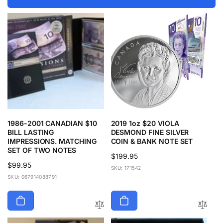
1986-2001 CANADIAN $10
2019 1oz $20 VIOLA
BILL LASTING
DESMOND FINE SILVER
IMPRESSIONS. MATCHING
COIN & BANK NOTE SET
SET OF TWO NOTES
Regular
$199.95
Regular
$99.95
price
SKU: 171542
price
SKU: 067914088791