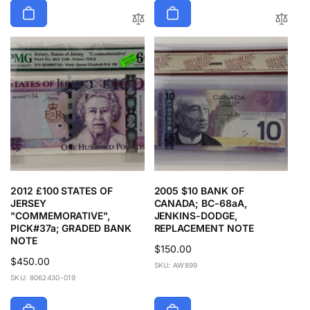
2012 £100 STATES OF
2005 $10 BANK OF
JERSEY
CANADA; BC-68aA,
"COMMEMORATIVE",
JENKINS-DODGE,
PICK#37a; GRADED BANK
REPLACEMENT NOTE
NOTE
Regular
$150.00
Regular
$450.00
price
SKU: AW899
price
SKU: 8062430-019