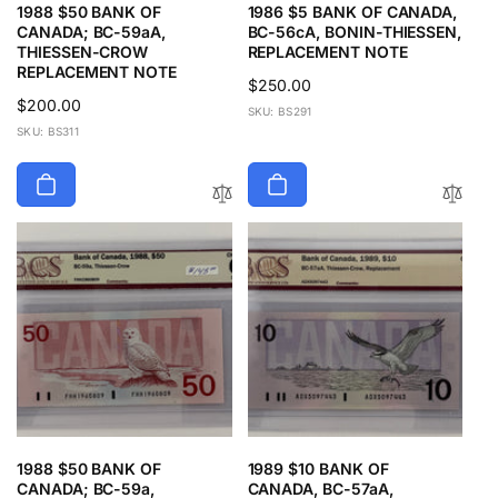
1988 $50 BANK OF
1986 $5 BANK OF CANADA,
CANADA; BC-59aA,
BC-56cA, BONIN-THIESSEN,
THIESSEN-CROW
REPLACEMENT NOTE
REPLACEMENT NOTE
Regular
$250.00
Regular
$200.00
price
SKU: BS291
price
SKU: BS311
1988 $50 BANK OF
1989 $10 BANK OF
CANADA; BC-59a,
CANADA, BC-57aA,