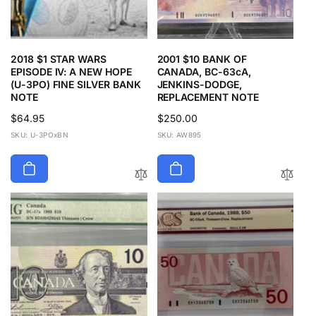
2018 $1 STAR WARS
2001 $10 BANK OF
EPISODE IV: A NEW HOPE
CANADA, BC-63cA,
(U-3PO) FINE SILVER BANK
JENKINS-DODGE,
NOTE
REPLACEMENT NOTE
Regular
$64.95
Regular
$250.00
price
price
SKU: U-3POxBN
SKU: AW895