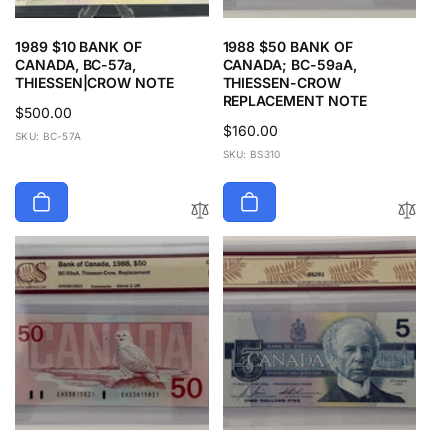
1989 $10 BANK OF
1988 $50 BANK OF
CANADA, BC-57a,
CANADA; BC-59aA,
THIESSEN|CROW NOTE
THIESSEN-CROW
REPLACEMENT NOTE
Regular
$500.00
Regular
$160.00
price
SKU: BC-57A
price
SKU: BS310