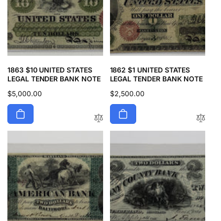
1863 $10 UNITED STATES
1862 $1 UNITED STATES
LEGAL TENDER BANK NOTE
LEGAL TENDER BANK NOTE
Regular
$5,000.00
Regular
$2,500.00
price
price