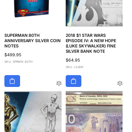
SUPERMAN 80TH
2018 $1 STAR WARS
ANNIVERSARY SILVER COIN
EPISODE IV: A NEW HOPE
NOTES
(LUKE SKYWALKER) FINE
SILVER BANK NOTE
Regular
$499.95
Regular
$64.95
price
SKU: SPRMN-80TH
price
SKU: LSxBN