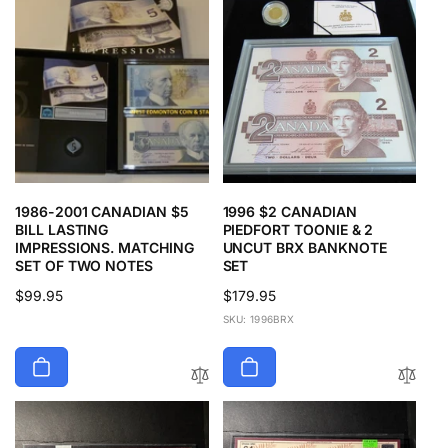
1986-2001 CANADIAN $5
1996 $2 CANADIAN
BILL LASTING
PIEDFORT TOONIE & 2
IMPRESSIONS. MATCHING
UNCUT BRX BANKNOTE
SET OF TWO NOTES
SET
Regular
$99.95
Regular
$179.95
price
price
SKU: 1996BRX