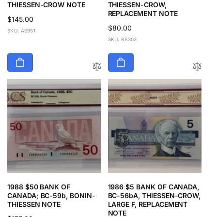
THIESSEN-CROW NOTE
THIESSEN-CROW,
REPLACEMENT NOTE
Regular
$145.00
Regular
$80.00
price
SKU: AS951
price
SKU: BS303
1988 $50 BANK OF
1986 $5 BANK OF CANADA,
CANADA; BC-59b, BONIN-
BC-56bA, THIESSEN-CROW,
THIESSEN NOTE
LARGE F, REPLACEMENT
NOTE