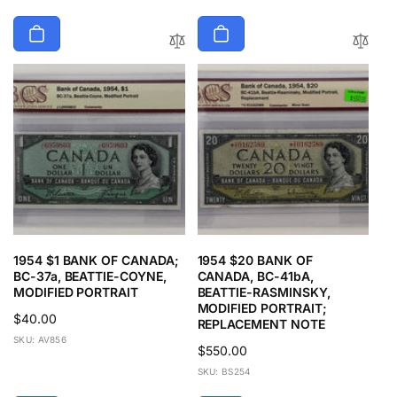
1954 $1 BANK OF CANADA;
1954 $20 BANK OF
BC-37a, BEATTIE-COYNE,
CANADA, BC-41bA,
MODIFIED PORTRAIT
BEATTIE-RASMINSKY,
MODIFIED PORTRAIT;
Regular
$40.00
REPLACEMENT NOTE
price
SKU: AV856
Regular
$550.00
price
SKU: BS254