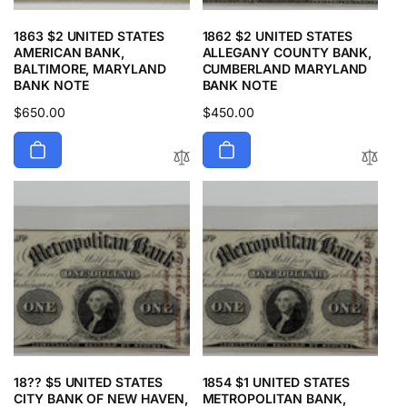
1863 $2 UNITED STATES
1862 $2 UNITED STATES
AMERICAN BANK,
ALLEGANY COUNTY BANK,
BALTIMORE, MARYLAND
CUMBERLAND MARYLAND
BANK NOTE
BANK NOTE
Regular
$650.00
Regular
$450.00
price
price
18?? $5 UNITED STATES
1854 $1 UNITED STATES
CITY BANK OF NEW HAVEN,
METROPOLITAN BANK,