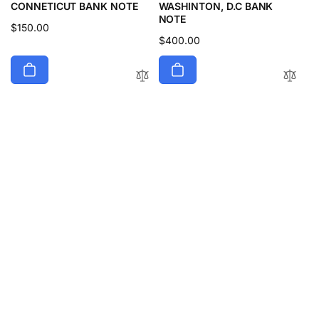
CONNETICUT BANK NOTE
WASHINTON, D.C BANK
NOTE
Regular
$150.00
Regular
$400.00
price
price
1833 $10 UNITED STATES
1859 $5 UNITED STATES
THE SUSQUEHANNA BRIDGE
BANK OF FERNANDINA,
& BANK COMPANY, PORT
FLORIDA BANK NOTE
DEPOSIT MARYLAND BANK