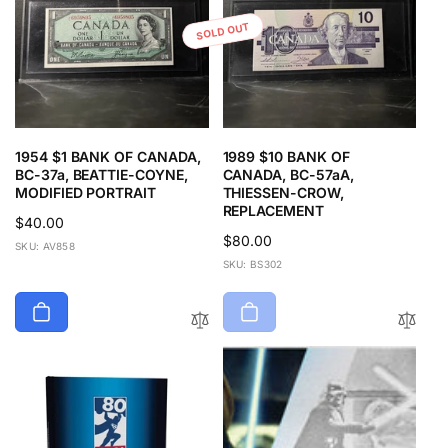
SOLD OUT
1954 $1 BANK OF CANADA,
1989 $10 BANK OF
BC-37a, BEATTIE-COYNE,
CANADA, BC-57aA,
MODIFIED PORTRAIT
THIESSEN-CROW,
REPLACEMENT
Regular
$40.00
Regular
$80.00
price
SKU: AV858
price
SKU: BS302