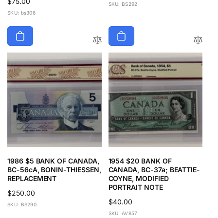
Regular
$75.00
price
SKU: BS292
price
SKU: bs306
1986 $5 BANK OF CANADA,
1954 $20 BANK OF
BC-56cA, BONIN-THIESSEN,
CANADA, BC-37a; BEATTIE-
REPLACEMENT
COYNE, MODIFIED
PORTRAIT NOTE
Regular
$250.00
Regular
$40.00
price
SKU: BS290
price
SKU: AV857