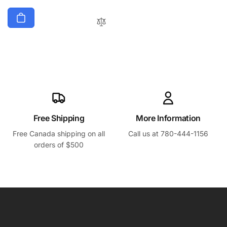
Free Shipping
More Information
Free Canada shipping on all
Call us at 780-444-1156
orders of $500