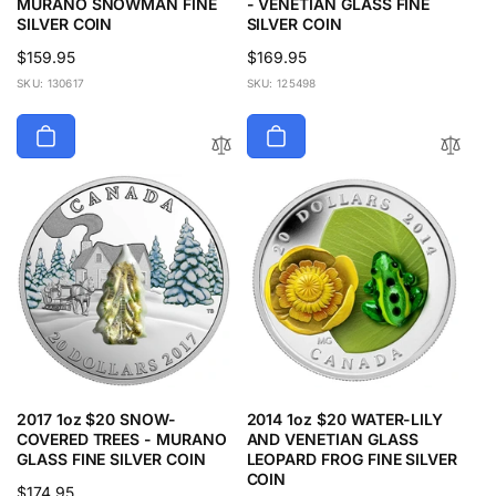
MURANO SNOWMAN FINE
- VENETIAN GLASS FINE
SILVER COIN
SILVER COIN
Regular
$159.95
Regular
$169.95
price
price
SKU: 130617
SKU: 125498
2017 1oz $20 SNOW-
2014 1oz $20 WATER-LILY
COVERED TREES - MURANO
AND VENETIAN GLASS
GLASS FINE SILVER COIN
LEOPARD FROG FINE SILVER
COIN
Regular
$174.95