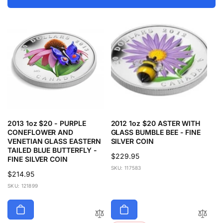
2013 1oz $20 - PURPLE
2012 1oz $20 ASTER WITH
CONEFLOWER AND
GLASS BUMBLE BEE - FINE
VENETIAN GLASS EASTERN
SILVER COIN
TAILED BLUE BUTTERFLY -
Regular
$229.95
FINE SILVER COIN
price
SKU: 117583
Regular
$214.95
price
SKU: 121899