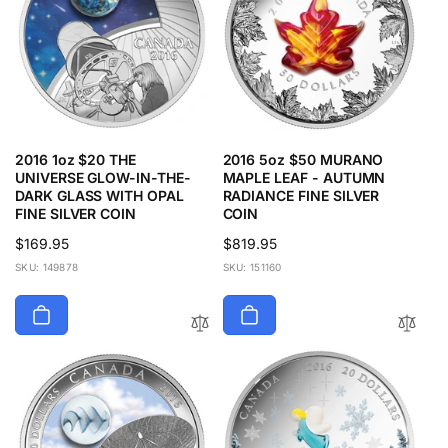
2016 1oz $20 THE
2016 5oz $50 MURANO
UNIVERSE GLOW-IN-THE-
MAPLE LEAF - AUTUMN
DARK GLASS WITH OPAL
RADIANCE FINE SILVER
FINE SILVER COIN
COIN
Regular
$169.95
Regular
$819.95
price
price
SKU: 149878
SKU: 151160