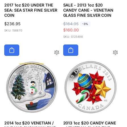
2017 1oz $20 UNDER THE
SALE - 2013 1oz $20
SEA: SEA STAR FINE SILVER
CANDY CANE - VENETIAN
COIN
GLASS FINE SILVER COIN
Regular
$236.95
R
$164.95
S
-3%
price
e
a
$160.00
SKU: 156870
g
l
SKU: S125498
u
e
l
p
a
r
r
i
p
c
r
e
i
c
e
2014 1oz $20 VENETIAN /
2013 1oz $20 CANDY CANE