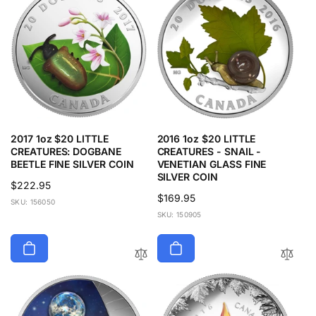
2017 1oz $20 LITTLE
2016 1oz $20 LITTLE
CREATURES: DOGBANE
CREATURES - SNAIL -
BEETLE FINE SILVER COIN
VENETIAN GLASS FINE
SILVER COIN
Regular
$222.95
Regular
$169.95
price
SKU: 156050
price
SKU: 150905