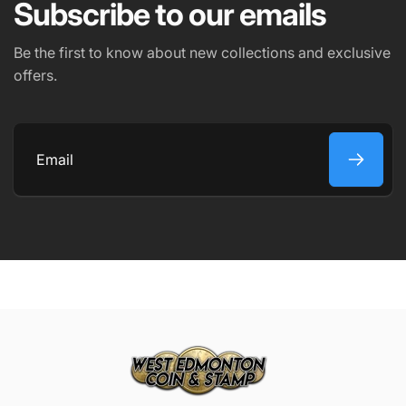
Subscribe to our emails
Be the first to know about new collections and exclusive
offers.
Email