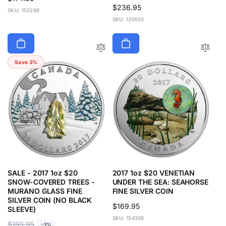
Regular
$236.95
price
SKU: 152268
price
SKU: 130503
Save 3%
SALE - 2017 1oz $20
2017 1oz $20 VENETIAN
SNOW-COVERED TREES -
UNDER THE SEA: SEAHORSE
MURANO GLASS FINE
FINE SILVER COIN
SILVER COIN (NO BLACK
Regular
$169.95
SLEEVE)
price
SKU: 154338
R
$159.95
S
-3%