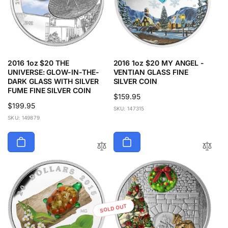
2016 1oz $20 THE
2016 1oz $20 MY ANGEL -
UNIVERSE: GLOW-IN-THE-
VENTIAN GLASS FINE
DARK GLASS WITH SILVER
SILVER COIN
FUME FINE SILVER COIN
Regular
$159.95
Regular
$199.95
price
SKU: 147315
price
SKU: 149879
SOLD OUT