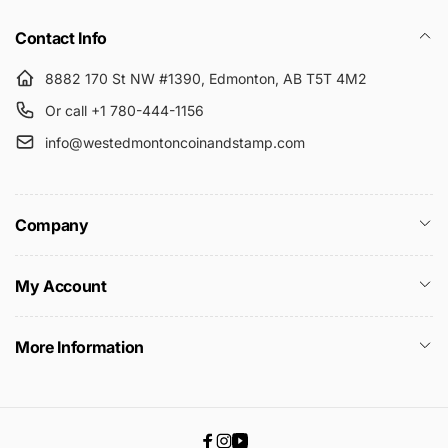
Contact Info
8882 170 St NW #1390, Edmonton, AB T5T 4M2
Or call +1 780-444-1156
info@westedmontoncoinandstamp.com
Company
My Account
More Information