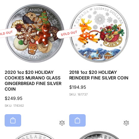
r
i
p
c
r
e
i
c
OLD OUT
SOLD OUT
e
2020 1oz $20 HOLIDAY
2018 1oz $20 HOLIDAY
COOKIES MURANO GLASS
REINDEER FINE SILVER COIN
GINGERBREAD FINE SILVER
Regular
$194.95
COIN
price
SKU: 161737
Regular
$249.95
price
SKU: 174362