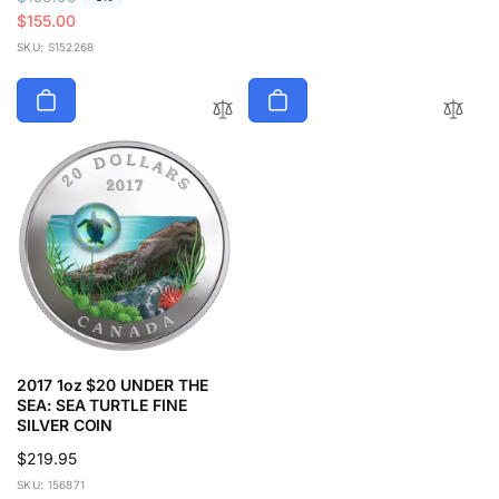
e
a
$155.00
g
l
SKU: S152268
u
e
l
p
a
r
r
i
p
c
r
e
i
c
e
2017 1oz $20 UNDER THE
SEA: SEA TURTLE FINE
SILVER COIN
Regular
$219.95
price
SKU: 156871