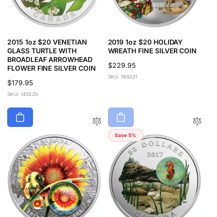
2015 1oz $20 VENETIAN
2019 1oz $20 HOLIDAY
GLASS TURTLE WITH
WREATH FINE SILVER COIN
BROADLEAF ARROWHEAD
Regular
$229.95
FLOWER FINE SILVER COIN
price
SKU: 169231
Regular
$179.95
price
SKU: 143220
Save 5%