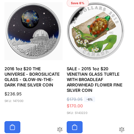
Save 6%
2016 1oz $20 THE
SALE - 2015 1oz $20
UNIVERSE - BOROSILICATE
VENETIAN GLASS TURTLE
GLASS - GLOW-IN-THE-
WITH BROADLEAF
DARK FINE SILVER COIN
ARROWHEAD FLOWER FINE
SILVER COIN
Regular
$236.95
R
$179.95
S
-6%
price
SKU: 147000
e
a
$170.00
g
l
SKU: S143220
u
e
l
p
a
r