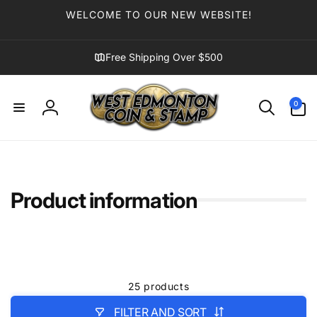
Skip to
WELCOME TO OUR NEW WEBSITE!
content
Free Shipping Over $500
0
0
items
Log
in
Product information
25 products
FILTER AND SORT