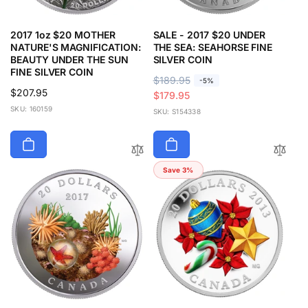
2017 1oz $20 MOTHER
SALE - 2017 $20 UNDER
NATURE'S MAGNIFICATION:
THE SEA: SEAHORSE FINE
BEAUTY UNDER THE SUN
SILVER COIN
FINE SILVER COIN
R
$189.95
S
-5%
Regular
$207.95
e
a
$179.95
price
SKU: 160159
g
l
SKU: S154338
u
e
l
p
a
r
r
i
Save 3%
p
c
r
e
i
c
e