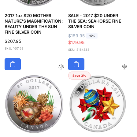
2017 1oz $20 MOTHER
SALE - 2017 $20 UNDER
NATURE'S MAGNIFICATION:
THE SEA: SEAHORSE FINE
BEAUTY UNDER THE SUN
SILVER COIN
FINE SILVER COIN
R
$189.95
S
-5%
Regular
$207.95
e
a
$179.95
price
SKU: 160159
g
l
SKU: S154338
u
e
l
p
a
r
r
i
Save 3%
p
c
r
e
i
c
e