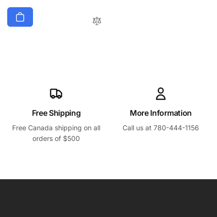
Free Shipping
More Information
Free Canada shipping on all
Call us at 780-444-1156
orders of $500