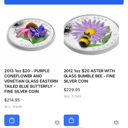
2013 1oz $20 - PURPLE
2012 1oz $20 ASTER WITH
CONEFLOWER AND
GLASS BUMBLE BEE - FINE
VENETIAN GLASS EASTERN
SILVER COIN
TAILED BLUE BUTTERFLY -
Regular
$229.95
FINE SILVER COIN
price
SKU: 117583
Regular
$214.95
price
SKU: 121899