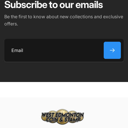
Subscribe to our emails
Be the first to know about new collections and exclusive
offers.
Email