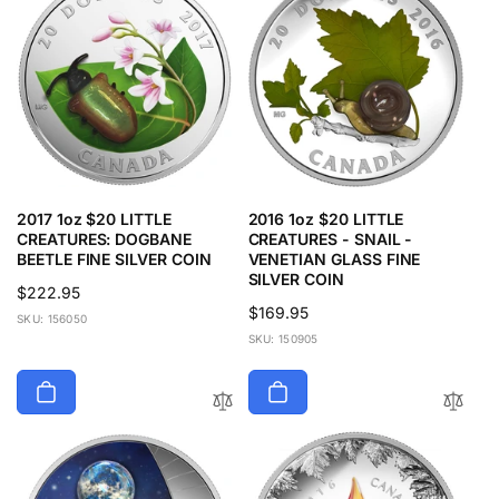
2017 1oz $20 LITTLE
2016 1oz $20 LITTLE
CREATURES: DOGBANE
CREATURES - SNAIL -
BEETLE FINE SILVER COIN
VENETIAN GLASS FINE
SILVER COIN
Regular
$222.95
Regular
$169.95
price
SKU: 156050
price
SKU: 150905