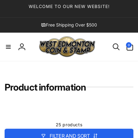
Skip to
WELCOME TO OUR NEW WEBSITE!
content
Free Shipping Over $500
0
0
items
Log
in
Product information
25 products
FILTER AND SORT