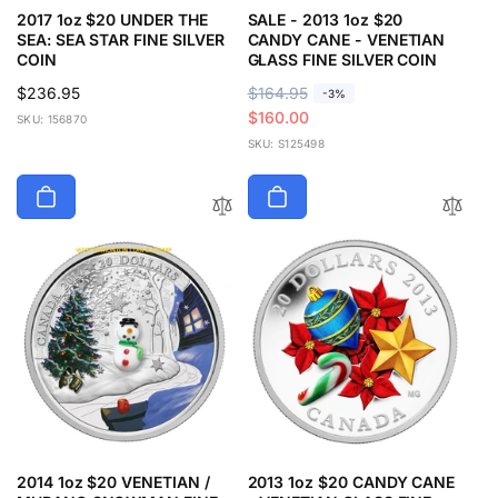
2017 1oz $20 UNDER THE
SALE - 2013 1oz $20
SEA: SEA STAR FINE SILVER
CANDY CANE - VENETIAN
COIN
GLASS FINE SILVER COIN
Regular
$236.95
R
$164.95
S
-3%
price
e
a
$160.00
SKU: 156870
g
l
SKU: S125498
u
e
l
p
a
r
r
i
p
c
r
e
i
c
e
2014 1oz $20 VENETIAN /
2013 1oz $20 CANDY CANE