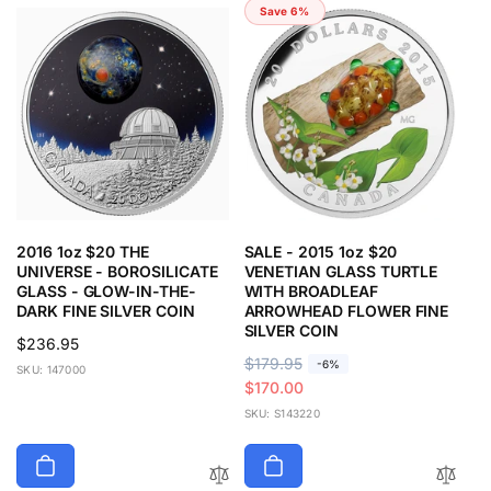
Save 6%
2016 1oz $20 THE
SALE - 2015 1oz $20
UNIVERSE - BOROSILICATE
VENETIAN GLASS TURTLE
GLASS - GLOW-IN-THE-
WITH BROADLEAF
DARK FINE SILVER COIN
ARROWHEAD FLOWER FINE
SILVER COIN
Regular
$236.95
R
$179.95
S
-6%
price
SKU: 147000
e
a
$170.00
g
l
SKU: S143220
u
e
l
p
a
r