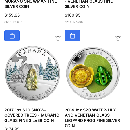
MURANO SNOWMAN FINE
- VENETIAN GLASS FINE
SILVER COIN
SILVER COIN
Regular
$159.95
Regular
$169.95
price
price
SKU: 130617
SKU: 125498
2017 1oz $20 SNOW-
2014 1oz $20 WATER-LILY
COVERED TREES - MURANO
AND VENETIAN GLASS
GLASS FINE SILVER COIN
LEOPARD FROG FINE SILVER
COIN
Regular
$174.95