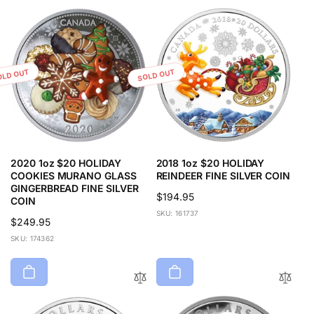
r
i
p
c
r
e
i
c
OLD OUT
SOLD OUT
e
2020 1oz $20 HOLIDAY
2018 1oz $20 HOLIDAY
COOKIES MURANO GLASS
REINDEER FINE SILVER COIN
GINGERBREAD FINE SILVER
Regular
$194.95
COIN
price
SKU: 161737
Regular
$249.95
price
SKU: 174362