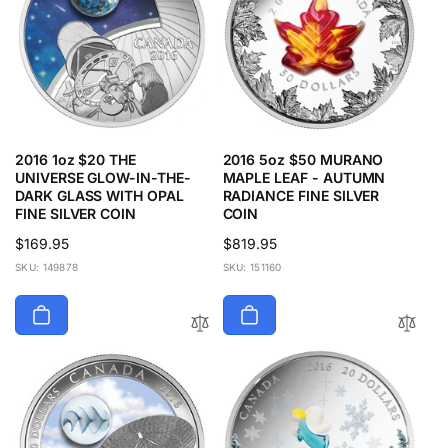
2016 1oz $20 THE
2016 5oz $50 MURANO
UNIVERSE GLOW-IN-THE-
MAPLE LEAF - AUTUMN
DARK GLASS WITH OPAL
RADIANCE FINE SILVER
FINE SILVER COIN
COIN
Regular
$169.95
Regular
$819.95
price
price
SKU: 149878
SKU: 151160