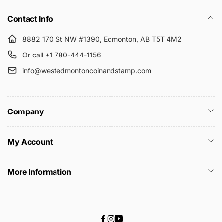
Contact Info
8882 170 St NW #1390, Edmonton, AB T5T 4M2
Or call +1 780-444-1156
info@westedmontoncoinandstamp.com
Company
My Account
More Information