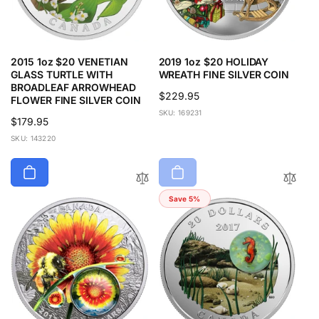
2015 1oz $20 VENETIAN
2019 1oz $20 HOLIDAY
GLASS TURTLE WITH
WREATH FINE SILVER COIN
BROADLEAF ARROWHEAD
Regular
$229.95
FLOWER FINE SILVER COIN
price
SKU: 169231
Regular
$179.95
price
SKU: 143220
Save 5%