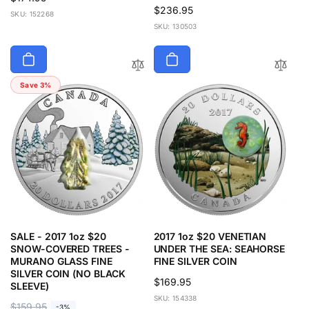
Regular
$236.95
price
SKU: 152268
price
SKU: 130503
Save 3%
SALE - 2017 1oz $20
2017 1oz $20 VENETIAN
SNOW-COVERED TREES -
UNDER THE SEA: SEAHORSE
MURANO GLASS FINE
FINE SILVER COIN
SILVER COIN (NO BLACK
Regular
$169.95
SLEEVE)
price
SKU: 154338
R
$159.95
S
-3%