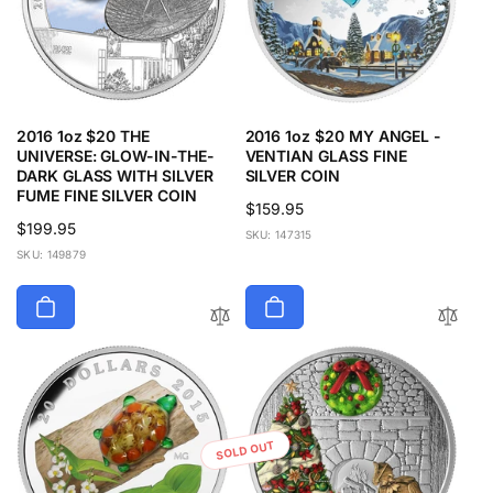
2016 1oz $20 THE
2016 1oz $20 MY ANGEL -
UNIVERSE: GLOW-IN-THE-
VENTIAN GLASS FINE
DARK GLASS WITH SILVER
SILVER COIN
FUME FINE SILVER COIN
Regular
$159.95
Regular
$199.95
price
SKU: 147315
price
SKU: 149879
SOLD OUT