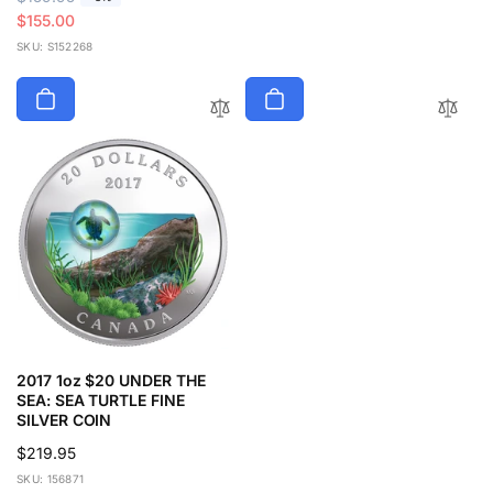
e
a
$155.00
g
l
SKU: S152268
u
e
l
p
a
r
r
i
p
c
r
e
i
c
e
2017 1oz $20 UNDER THE
SEA: SEA TURTLE FINE
SILVER COIN
Regular
$219.95
price
SKU: 156871