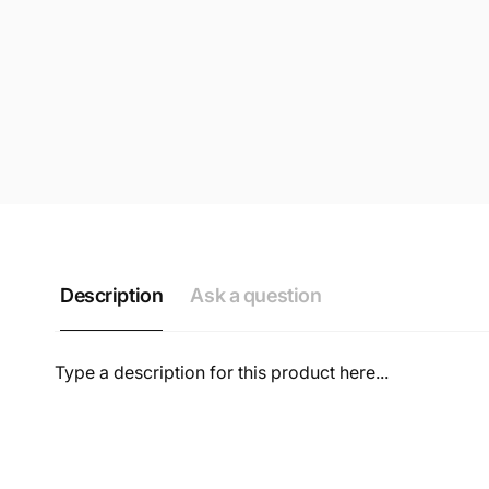
Description
Ask a question
Type a description for this product here...
NAME