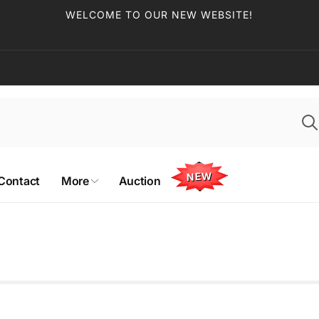
WELCOME TO OUR NEW WEBSITE!
NEW
Contact
More
Auction
 Edmonton Coin & Stamp
)
ckup available, usually ready in 2-4 days
70 St NW
on AB T5T 4M2