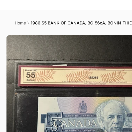
Canad
178044
Home
1986 $5 BANK OF CANADA, BC-56cA, BONIN-THI
Skip to
product
information