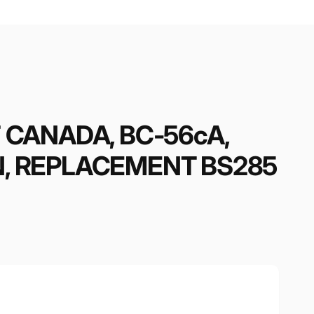
F CANADA, BC-56cA,
N, REPLACEMENT BS285