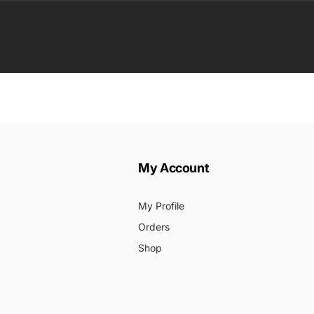
ail
My Account
My Profile
Orders
Shop