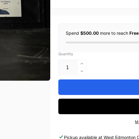
Spend
$500.00
more to reach
Free
Quantity
Increase
quantity
Decrease
for
quantity
1986
for
$5
1986
BANK
$5
OF
BANK
CANADA,
OF
BC-
CANADA,
M
56cA,
BC-
BONIN-
56cA,
Pickup available at
West Edmonton C
THIESSEN,