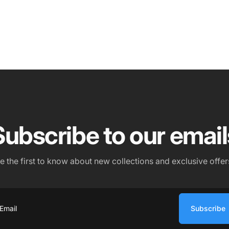
Subscribe to our email
e the first to know about new collections and exclusive offer
Subscribe