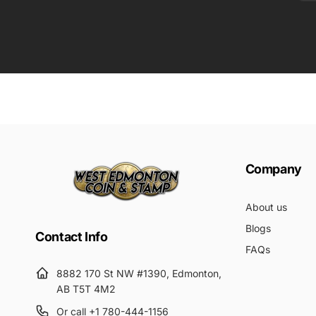
Em
Submit
Company
About us
Blogs
Contact Info
FAQs
8882 170 St NW #1390, Edmonton,
AB T5T 4M2
Or call +1 780-444-1156