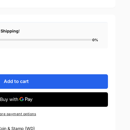
 Shipping
!
0%
Add to cart
ore payment options
oin & Stamp (WD)