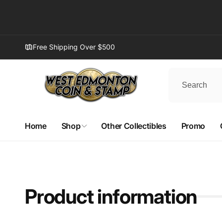
Skip to
content
Free Shipping Over $500
Home
Shop
Other Collectibles
Promo
West
(WD
Pi
Product information
8882 1
1390
Edmont