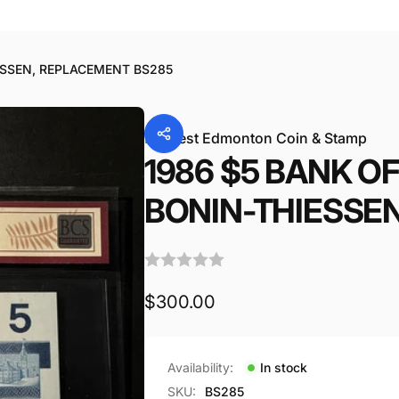
a
41156
ESSEN, REPLACEMENT BS285
By
West Edmonton Coin & Stamp
1986 $5 BANK O
BONIN-THIESSE
Regular
$300.00
price
Availability:
In stock
SKU:
BS285