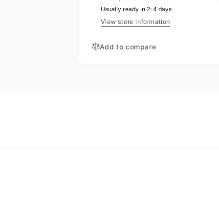
BONIN-
REPLACEMENT
Usually ready in 2-4 days
THIESSEN,
BS285
REPLACEMENT
View store information
BS285
Add to compare
EMAIL
*