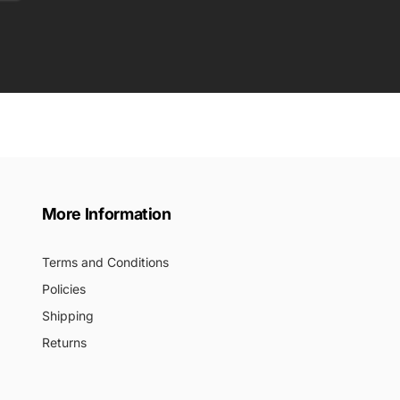
More Information
Terms and Conditions
Policies
Shipping
Returns