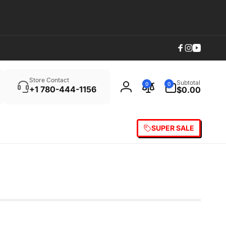
Facebook
Instagram
YouTub
Search
0
Store Contact
Subtotal
0
0
items
+1 780-444-1156
$0.00
Log
in
SUPER SALE