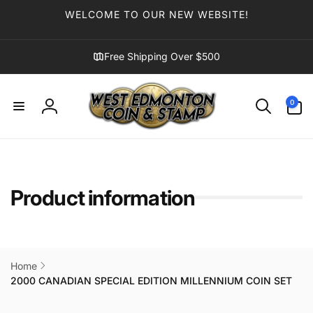
Skip to
WELCOME TO OUR NEW WEBSITE!
content
Free Shipping Over $500
0
0
items
Log
in
Product information
Home
2000 CANADIAN SPECIAL EDITION MILLENNIUM COIN SET
Skip to
product