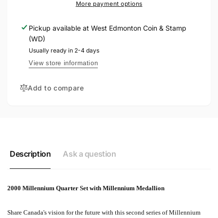
MILLENNIUM
More payment options
SET
COIN
SET
Pickup available at
West Edmonton Coin & Stamp
(WD)
Usually ready in 2-4 days
View store information
Add to compare
Description
Ask a question
2000 Millennium Quarter Set with Millennium Medallion
Share Canada's vision for the future with this second series of Millennium