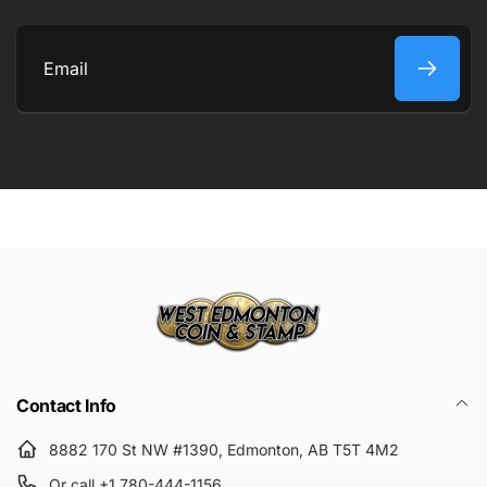
COMMENT
Email
Submit
Contact Info
8882 170 St NW #1390, Edmonton, AB T5T 4M2
Or call +1 780-444-1156