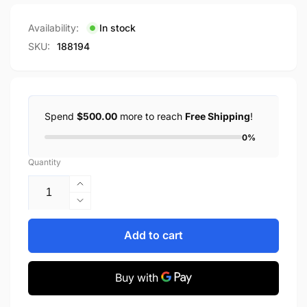
price
Availability:
In stock
SKU:
188194
Spend
$500.00
more to reach
Free Shipping
!
0%
Quantity
Increase
quantity
Decrease
for
quantity
2000
for
Add to cart
CANADIAN
2000
SPECIAL
CANADIAN
EDITION
SPECIAL
MILLENNIUM
EDITION
COIN