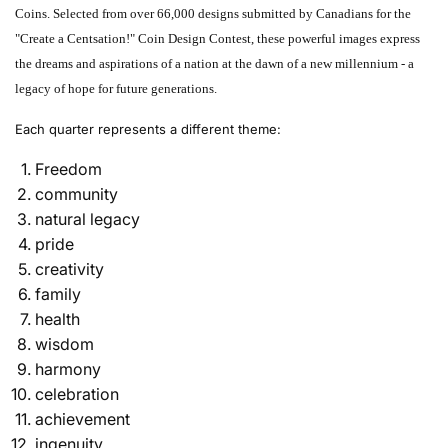
Coins. Selected from over 66,000 designs submitted by Canadians for the
"Create a Centsation!" Coin Design Contest, these powerful images express
the dreams and aspirations of a nation at the dawn of a new millennium - a
legacy of hope for future generations.
Each quarter represents a different theme:
Freedom
community
natural legacy
pride
creativity
family
health
wisdom
harmony
celebration
achievement
ingenuity