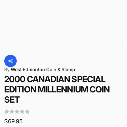
By
West Edmonton Coin & Stamp
2000 CANADIAN SPECIAL
EDITION MILLENNIUM COIN
SET
Regular
$69.95