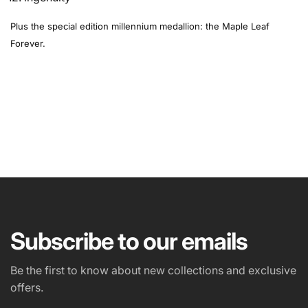
Plus the special edition millennium medallion: the Maple Leaf
Forever.
NAME
EMAIL
*
Subscribe to our emails
PHONE NUMBER
Be the first to know about new collections and exclusive
offers.