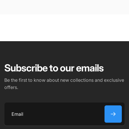
Subscribe to our emails
Be the first to know about new collections and exclusive
offers.
Submit
Email