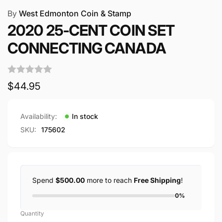
By
West Edmonton Coin & Stamp
2020 25-CENT COIN SET
CONNECTING CANADA
Regular
$44.95
price
Availability:
In stock
SKU:
175602
Spend
$500.00
more to reach
Free Shipping
!
0%
Quantity