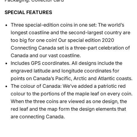
SPECIAL FEATURES
Three special-edition coins in one set: The world’s
longest coastline and the second-largest country are
too big for one coin! Our special edition 2020
Connecting Canada set is a three-part celebration of
Canada and our vast coastline.
Includes GPS coordinates. All designs include the
engraved latitude and longitude coordinates for
points on Canada’s Pacific, Arctic and Atlantic coasts.
The colour of Canada: We’ve added a patriotic red
colour to the portions of the maple leaf on every coin.
When the three coins are viewed as one design, the
red leaf and the map form the design elements that
are connecting Canada.