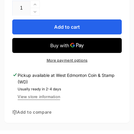
Increase
quantity
Decrease
for
quantity
2020
for
Add to cart
25-
2020
CENT
25-
COIN
CENT
SET
COIN
CONNECTING
SET
More payment options
CANADA
CONNECTING
CANADA
Pickup available at
West Edmonton Coin & Stamp
(WD)
Usually ready in 2-4 days
View store information
Add to compare