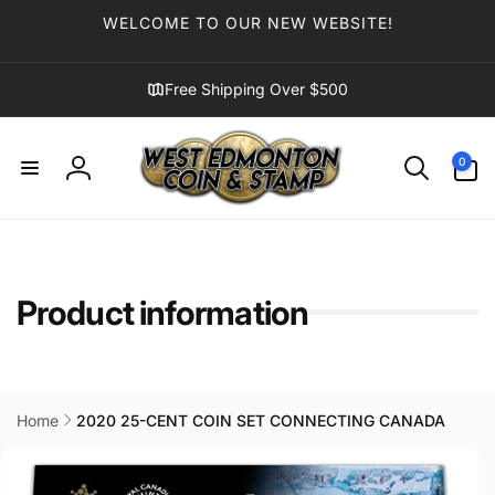
Skip to
WELCOME TO OUR NEW WEBSITE!
content
Free Shipping Over $500
0
0
items
Log
in
Product information
Home
2020 25-CENT COIN SET CONNECTING CANADA
Skip to
product
information