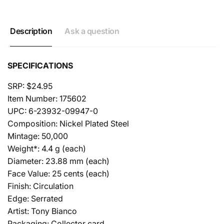
Description
Ask a question
SPECIFICATIONS
SRP: $24.95
Item Number: 175602
UPC: 6-23932-09947-0
Composition: Nickel Plated Steel
Mintage: 50,000
Weight*: 4.4 g (each)
Diameter: 23.88 mm (each)
Face Value: 25 cents (each)
Finish: Circulation
Edge: Serrated
Artist: Tony Bianco
Packaging: Collector card