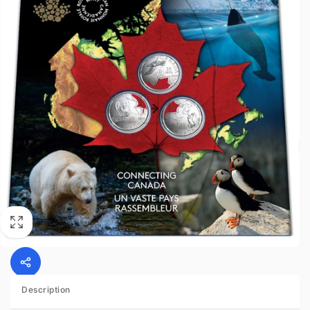
Description