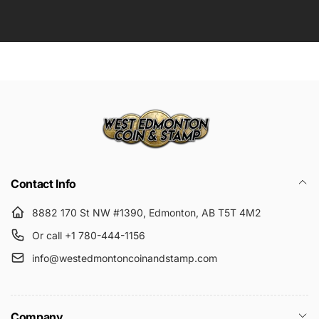
Contact Info
8882 170 St NW #1390, Edmonton, AB T5T 4M2
Or call +1 780-444-1156
info@westedmontoncoinandstamp.com
Company