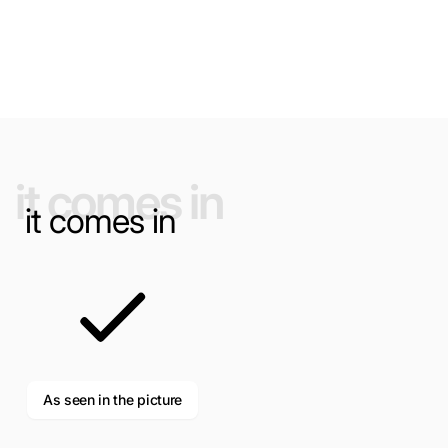
NAME
it comes in
it comes in
EMAIL
*
PHONE NUMBER
As seen in the picture
COMMENT