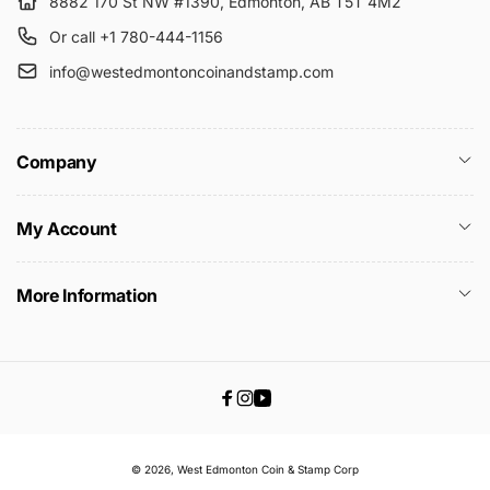
8882 170 St NW #1390, Edmonton, AB T5T 4M2
Or call +1 780-444-1156
info@westedmontoncoinandstamp.com
Company
My Account
More Information
Facebook
Instagram
YouTube
© 2026,
West Edmonton Coin & Stamp
Corp