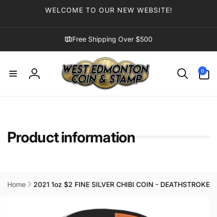
Skip to
WELCOME TO OUR NEW WEBSITE!
content
Free Shipping Over $500
0
0
items
Log
in
Product information
Home
2021 1oz $2 FINE SILVER CHIBI COIN - DEATHSTROKE
Skip to
product
information