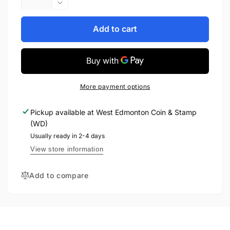
quantity
Decrease
for
quantity
2021
for
Add to cart
1oz
2021
$2
1oz
FINE
$2
SILVER
FINE
CHIBI
SILVER
More payment options
COIN
CHIBI
-
COIN
Pickup available at
West Edmonton Coin & Stamp
DEATHSTROKE
-
(WD)
DEATHSTROKE
Usually ready in 2-4 days
View store information
Add to compare