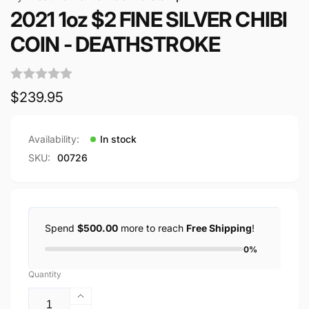
2021 1oz $2 FINE SILVER CHIBI
COIN - DEATHSTROKE
Regular
$239.95
price
Availability:
In stock
SKU:
00726
Spend
$500.00
more to reach
Free Shipping
!
0%
Quantity
Increase