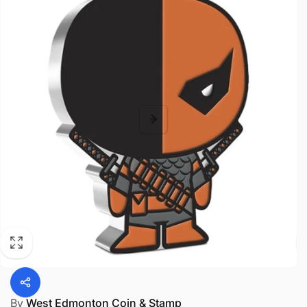
By
West Edmonton Coin & Stamp