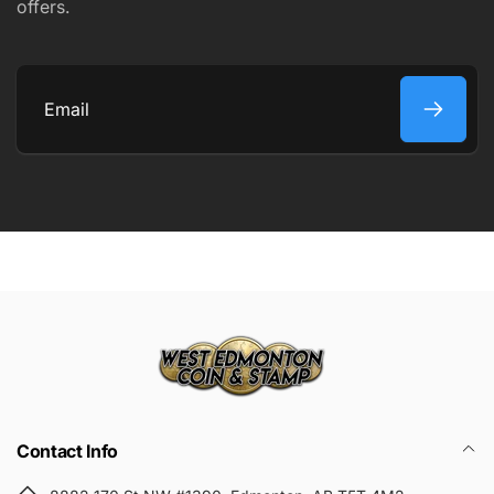
offers.
COMMENT
Email
Submit
Contact Info