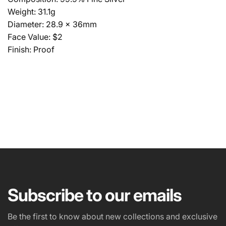
Weight: 31.1g
Diameter: 28.9 x 36mm
Face Value: $2
Finish: Proof
NAME
EMAIL
*
Subscribe to our emails
PHONE NUMBER
Be the first to know about new collections and exclusive