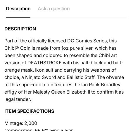
Description
Ask a question
DESCRIPTION
Part of the officially licensed DC Comics Series, this
Chibi® Coin is made from 1oz pure silver, which has
been shaped and coloured to resemble the Chibi art
version of DEATHSTROKE with his half-black and half-
orange mask, Ikon suit and carrying his weapons of
choice, a Ninjato Sword and Ballistic Staff. The obverse
of this super-cool coin features the Ian Rank Broadley
effigy of Her Majesty Queen Elizabeth II to confirm it as
legal tender.
ITEM SPECIFACTIONS
Mintage: 2,000
Composition: 99.9% Fine Silver