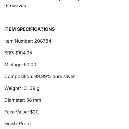
the waves.
ITEM SPECIFICATIONS
Item Number: 208784
SRP: $104.95
Mintage: 5,000
Composition: 99.99% pure silver
Weight*: 31.39 g
Diameter: 38 mm
Face Value: $20
Finish: Proof