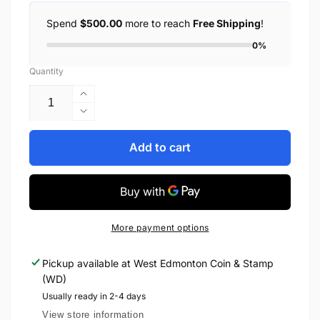
Spend
$500.00
more to reach
Free Shipping
!
0%
Quantity
Increase
quantity
Decrease
for
quantity
2023
for
Add to cart
1oz
2023
$20
1oz
150TH
$20
ANNIVERSARY
150TH
OF
ANNIVERSARY
More payment options
PRINCE
OF
EDWARD
PRINCE
Pickup available at
West Edmonton Coin & Stamp
ISLAND
EDWARD
(WD)
JOINING
ISLAND
CONFEDERATION
JOINING
Usually ready in 2-4 days
FINE
CONFEDERATION
View store information