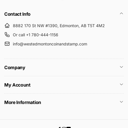
Submit
Contact Info
8882 170 St NW #1390, Edmonton, AB T5T 4M2
Or call +1 780-444-1156
info@westedmontoncoinandstamp.com
Company
My Account
More Information