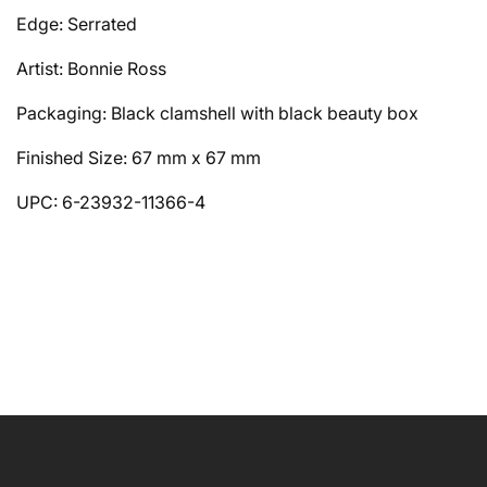
Edge: Serrated
Artist: Bonnie Ross
Packaging: Black clamshell with black beauty box
Finished Size: 67 mm x 67 mm
UPC: 6-23932-11366-4
NAME
EMAIL
*