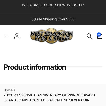
Skip to
WELCOME TO OUR NEW WEBSITE!
content
Free Shipping Over $500
0
0
items
Log
in
Product information
Home
2023 1oz $20 150TH ANNIVERSARY OF PRINCE EDWARD
ISLAND JOINING CONFEDERATION FINE SILVER COIN
Skip to