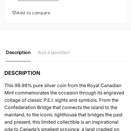
SILVER
FINE
COIN
SILVER
Add to compare
COIN
Description
Ask a question
DESCRIPTION
This 99.99% pure silver coin from the Royal Canadian
Mint commemorates the occasion through its engraved
collage of classic P.E.I. sights and symbols. From the
Confederation Bridge that connects the island to the
mainland, to the iconic lighthouse that bridges the past
and present, this limited collectible is an inspirational
ode to Canada’s smallest province, a land cradled on