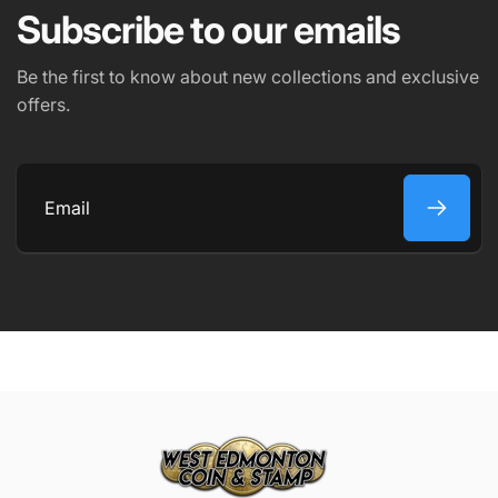
Subscribe to our emails
PHONE NUMBER
Be the first to know about new collections and exclusive
offers.
COMMENT
Email