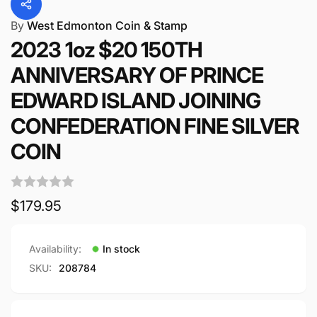
By
West Edmonton Coin & Stamp
2023 1oz $20 150TH
ANNIVERSARY OF PRINCE
EDWARD ISLAND JOINING
CONFEDERATION FINE SILVER
COIN
Regular
$179.95
price
Availability:
In stock
SKU:
208784