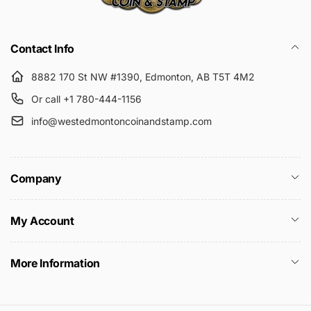
Submit
Contact Info
8882 170 St NW #1390, Edmonton, AB T5T 4M2
Or call +1 780-444-1156
info@westedmontoncoinandstamp.com
Company
My Account
More Information