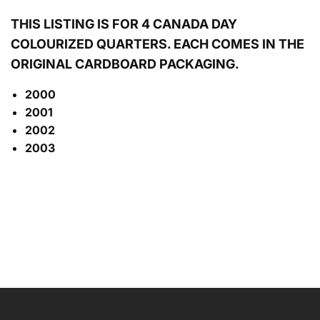
THIS LISTING IS FOR 4 CANADA DAY
COLOURIZED
QUARTERS. EACH COMES IN THE
ORIGINAL CARDBOARD PACKAGING.
2000
2001
2002
2003
NAME
EMAIL
*