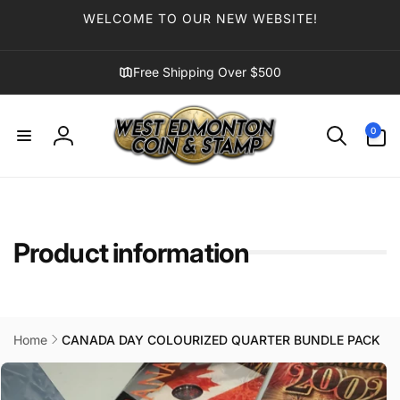
Skip to
WELCOME TO OUR NEW WEBSITE!
content
Free Shipping Over $500
0
0
items
Log
in
Product information
Home
CANADA DAY COLOURIZED QUARTER BUNDLE PACK
Skip to
product
information