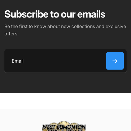
Subscribe to our emails
PHONE NUMBER
Be the first to know about new collections and exclusive
offers.
COMMENT
Email