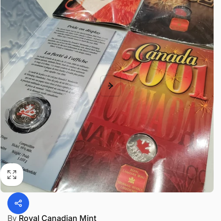
By
Royal Canadian Mint