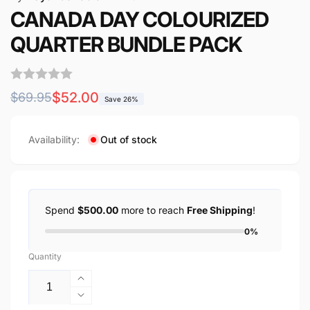
CANADA DAY COLOURIZED
QUARTER BUNDLE PACK
Regular
Sale
$52.00
$69.95
Save 26%
price
price
Availability:
Out of stock
Spend
$500.00
more to reach
Free Shipping
!
0%
Quantity
Increase
quantity
Decrease