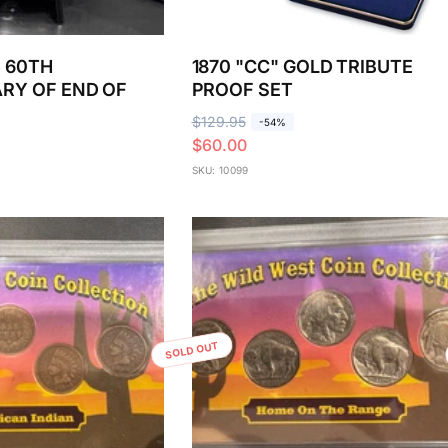
5 60TH
1870 "CC" GOLD TRIBUTE
RY OF END OF
PROOF SET
R
$129.95
S
-54%
$60.00
e
a
g
l
SKU: 10099
u
e
l
p
a
r
r
i
p
c
r
e
i
SOLD OUT
c
e