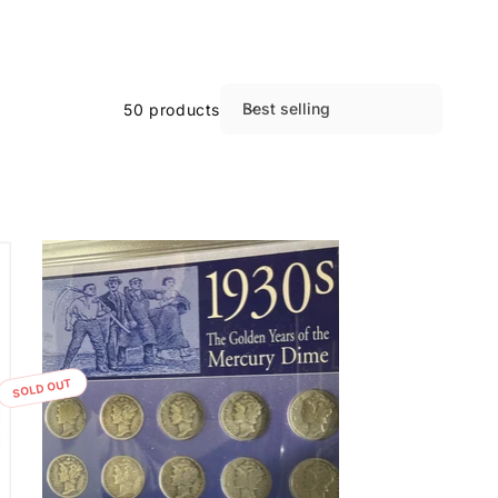
Best selling
50 products
S
o
r
t
b
y
:
SOLD OUT