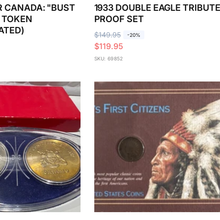
R CANADA: "BUST
1933 DOUBLE EAGLE TRIBUT
 TOKEN
PROOF SET
ATED)
R
$149.95
S
-20%
$119.95
e
a
g
l
SKU: 69852
u
e
l
p
a
r
r
i
p
c
r
e
i
c
e