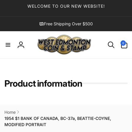
Skip to
WELCOME TO OUR NEW WEBSITE!
content
Free Shipping Over $500
0
0
items
Log
in
Product information
Home
1954 $1 BANK OF CANADA, BC-37a, BEATTIE-COYNE,
MODIFIED PORTRAIT
Skip to