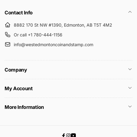
Submit
Contact Info
8882 170 St NW #1390, Edmonton, AB T5T 4M2
Or call +1 780-444-1156
info@westedmontoncoinandstamp.com
Company
My Account
More Information