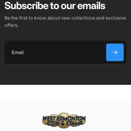
Subscribe to our emails
PHONE NUMBER
Be the first to know about new collections and exclusive
offers.
COMMENT
Email