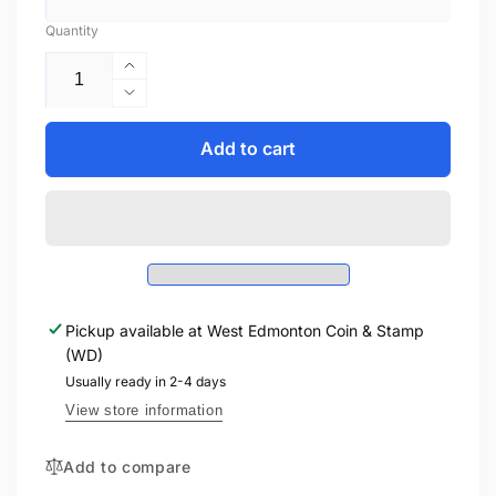
Quantity
Increase
quantity
Decrease
for
quantity
1954
for
Add to cart
$1
1954
BANK
$1
OF
BANK
CANADA,
OF
BC-
CANADA,
37a,
BC-
BEATTIE-
37a,
COYNE,
Pickup available at
West Edmonton Coin & Stamp
BEATTIE-
MODIFIED
(WD)
COYNE,
PORTRAIT
MODIFIED
Usually ready in 2-4 days
PORTRAIT
View store information
Add to compare