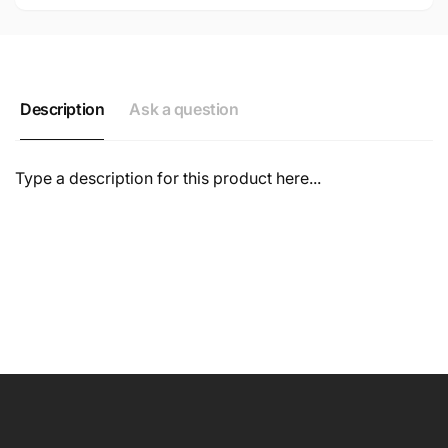
Description
Ask a question
Type a description for this product here...
NAME
EMAIL
*