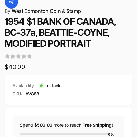
By
West Edmonton Coin & Stamp
1954 $1 BANK OF CANADA,
BC-37a, BEATTIE-COYNE,
MODIFIED PORTRAIT
Regular
$40.00
price
Availability:
In stock
SKU:
AV858
Spend
$500.00
more to reach
Free Shipping
!
0%