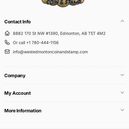
Submit
Contact Info
8882 170 St NW #1390, Edmonton, AB T5T 4M2
Or call +1 780-444-1156
info@westedmontoncoinandstamp.com
Company
My Account
More Information