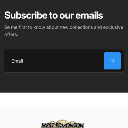
Subscribe to our emails
PHONE NUMBER
Be the first to know about new collections and exclusive
offers.
COMMENT
Email