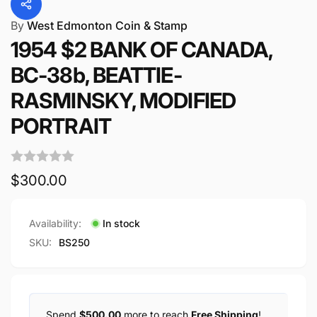
By
West Edmonton Coin & Stamp
1954 $2 BANK OF CANADA,
BC-38b, BEATTIE-
RASMINSKY, MODIFIED
PORTRAIT
Regular
$300.00
price
Availability:
In stock
SKU:
BS250
Spend
$500.00
more to reach
Free Shipping
!