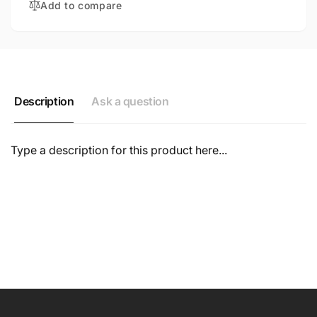
Add to compare
Description
Ask a question
Type a description for this product here...
NAME
EMAIL
*