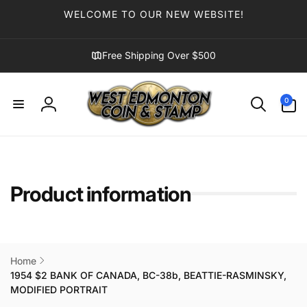
Skip to
WELCOME TO OUR NEW WEBSITE!
content
Free Shipping Over $500
0
0
items
Log
in
Product information
Home
1954 $2 BANK OF CANADA, BC-38b, BEATTIE-RASMINSKY,
MODIFIED PORTRAIT
Skip to