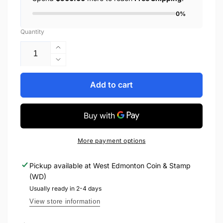
0%
Quantity
Increase
quantity
Decrease
for
quantity
1954
for
Add to cart
$2
1954
BANK
$2
OF
BANK
CANADA,
OF
BC-
CANADA,
More payment options
38b,
BC-
BEATTIE-
38b,
Pickup available at
West Edmonton Coin & Stamp
RASMINSKY,
BEATTIE-
(WD)
MODIFIED
RASMINSKY,
PORTRAIT
MODIFIED
Usually ready in 2-4 days
PORTRAIT
View store information