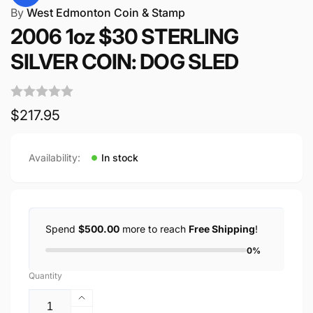
By
West Edmonton Coin & Stamp
2006 1oz $30 STERLING
SILVER COIN: DOG SLED
Regular
$217.95
price
Availability:
In stock
Spend
$500.00
more to reach
Free Shipping
!
0%
Quantity
Increase