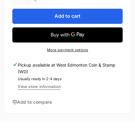
quantity
Decrease
for
quantity
2006
for
Add to cart
1oz
2006
$30
1oz
STERLING
$30
SILVER
STERLING
COIN:
SILVER
More payment options
DOG
COIN:
SLED
DOG
Pickup available at
West Edmonton Coin & Stamp
SLED
(WD)
Usually ready in 2-4 days
View store information
Add to compare