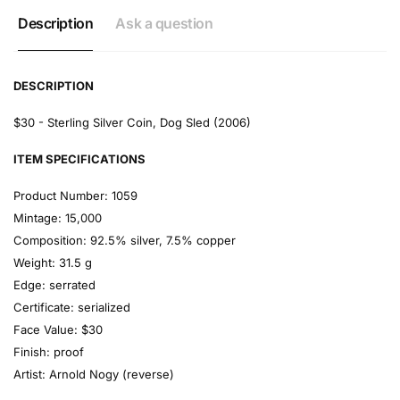
Description
Ask a question
DESCRIPTION
$30 - Sterling Silver Coin, Dog Sled (2006)
ITEM SPECIFICATIONS
Product Number:
1059
Mintage:
15,000
Composition:
92.5% silver, 7.5% copper
Weight:
31.5 g
Edge:
serrated
Certificate:
serialized
Face Value:
$30
Finish:
proof
Artist:
Arnold Nogy (reverse)