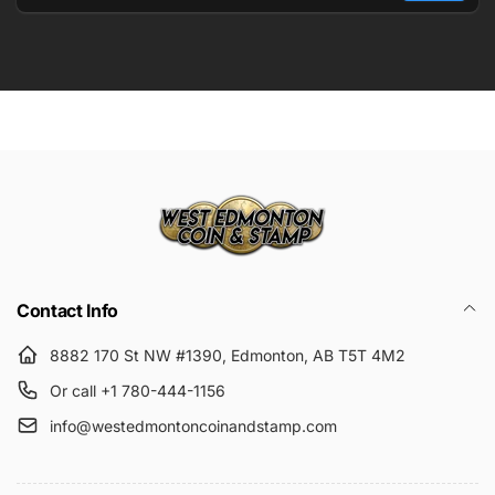
Email
Submit
Contact Info
8882 170 St NW #1390, Edmonton, AB T5T 4M2
Or call +1 780-444-1156
info@westedmontoncoinandstamp.com