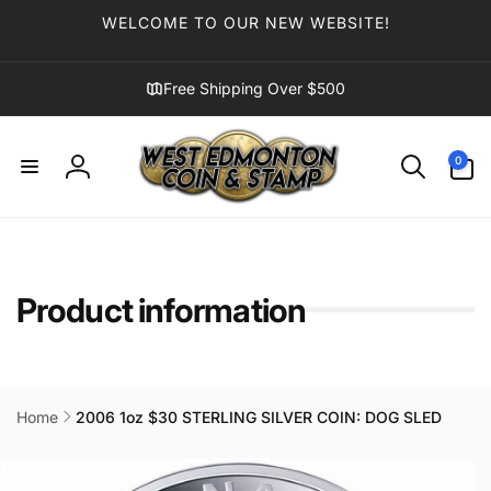
Skip to
WELCOME TO OUR NEW WEBSITE!
content
Free Shipping Over $500
0
0
items
Log
in
Product information
Home
2006 1oz $30 STERLING SILVER COIN: DOG SLED
Skip to
product
information