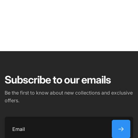
NAME
EMAIL
*
Subscribe to our emails
PHONE NUMBER
Be the first to know about new collections and exclusive
offers.
COMMENT