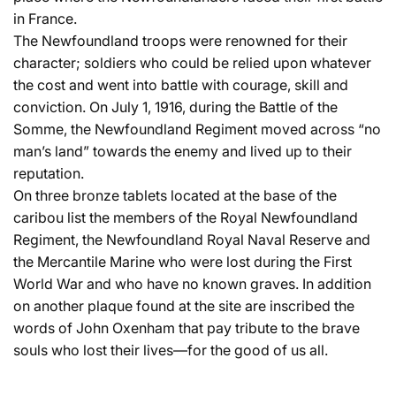
in France.
The Newfoundland troops were renowned for their
character; soldiers who could be relied upon whatever
the cost and went into battle with courage, skill and
conviction. On July 1, 1916, during the Battle of the
Somme, the Newfoundland Regiment moved across “no
man’s land” towards the enemy and lived up to their
reputation.
On three bronze tablets located at the base of the
caribou list the members of the Royal Newfoundland
Regiment, the Newfoundland Royal Naval Reserve and
the Mercantile Marine who were lost during the First
World War and who have no known graves. In addition
on another plaque found at the site are inscribed the
words of John Oxenham that pay tribute to the brave
souls who lost their lives—for the good of us all.