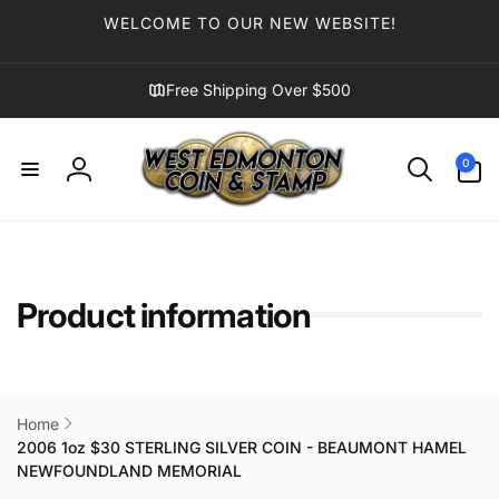
Skip to
WELCOME TO OUR NEW WEBSITE!
content
Free Shipping Over $500
0
0
items
Log
in
Product information
Home
2006 1oz $30 STERLING SILVER COIN - BEAUMONT HAMEL
NEWFOUNDLAND MEMORIAL
Skip to