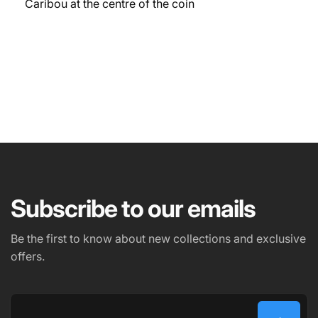
Caribou at the centre of the coin
NAME
EMAIL
*
Subscribe to our emails
PHONE NUMBER
Be the first to know about new collections and exclusive
offers.
COMMENT