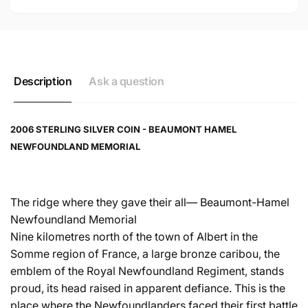
Description
Ask a question
2006 STERLING SILVER COIN - BEAUMONT HAMEL
NEWFOUNDLAND MEMORIAL
The ridge where they gave their all— Beaumont-Hamel
Newfoundland Memorial
Nine kilometres north of the town of Albert in the
Somme region of France, a large bronze caribou, the
emblem of the Royal Newfoundland Regiment, stands
proud, its head raised in apparent defiance. This is the
place where the Newfoundlanders faced their first battle