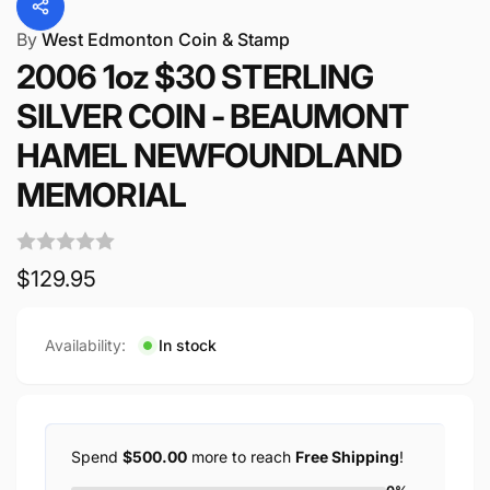
By
West Edmonton Coin & Stamp
2006 1oz $30 STERLING
SILVER COIN - BEAUMONT
HAMEL NEWFOUNDLAND
MEMORIAL
Regular
$129.95
price
Availability:
In stock
Spend
$500.00
more to reach
Free Shipping
!