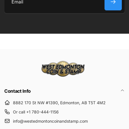
Email
Submit
Contact Info
8882 170 St NW #1390, Edmonton, AB T5T 4M2
Or call +1 780-444-1156
info@westedmontoncoinandstamp.com