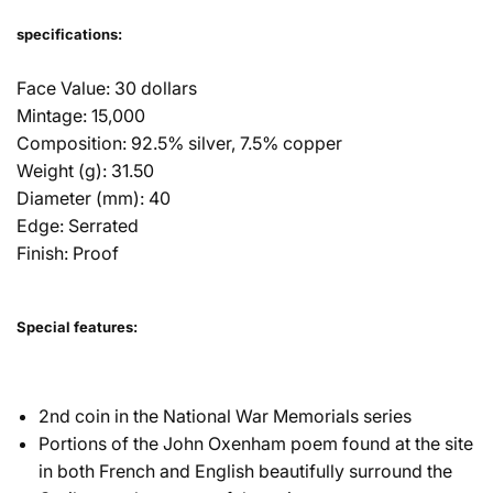
specifications:
Face Value: 30 dollars
Mintage: 15,000
Composition: 92.5% silver, 7.5% copper
Weight (g): 31.50
Diameter (mm): 40
Edge: Serrated
Finish: Proof
Special features:
2nd coin in the National War Memorials series
Portions of the John Oxenham poem found at the site
in both French and English beautifully surround the