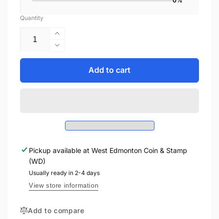
0%
Quantity
Increase
quantity
Decrease
for
quantity
2006
for
Add to cart
1oz
2006
$30
1oz
STERLING
$30
SILVER
STERLING
COIN
SILVER
-
COIN
BEAUMONT
-
HAMEL
Pickup available at
West Edmonton Coin & Stamp
BEAUMONT
NEWFOUNDLAND
(WD)
HAMEL
MEMORIAL
NEWFOUNDLAND
Usually ready in 2-4 days
MEMORIAL
View store information
Add to compare