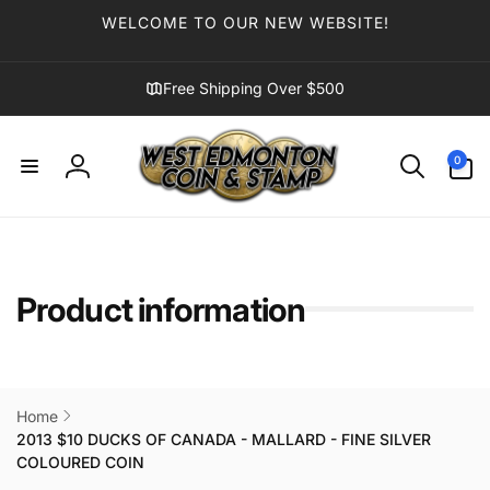
Skip to
WELCOME TO OUR NEW WEBSITE!
content
Free Shipping Over $500
0
0
items
Log
in
Product information
Home
2013 $10 DUCKS OF CANADA - MALLARD - FINE SILVER
COLOURED COIN
Skip to