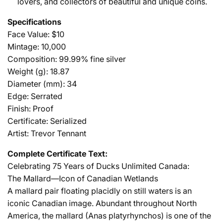
lovers, and collectors of beautiful and unique coins.
Specifications
Face Value: $10
Mintage: 10,000
Composition: 99.99% fine silver
Weight (g): 18.87
Diameter (mm): 34
Edge: Serrated
Finish: Proof
Certificate: Serialized
Artist: Trevor Tennant
Complete Certificate Text:
Celebrating 75 Years of Ducks Unlimited Canada:
The Mallard—Icon of Canadian Wetlands
A mallard pair floating placidly on still waters is an
iconic Canadian image. Abundant throughout North
America, the mallard (Anas platyrhynchos) is one of the