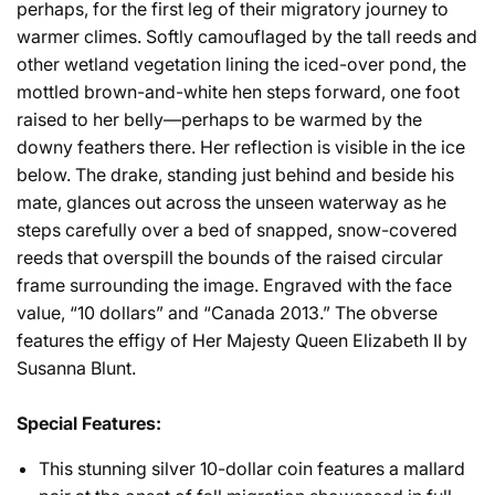
perhaps, for the first leg of their migratory journey to
warmer climes. Softly camouflaged by the tall reeds and
other wetland vegetation lining the iced-over pond, the
mottled brown-and-white hen steps forward, one foot
raised to her belly—perhaps to be warmed by the
downy feathers there. Her reflection is visible in the ice
below. The drake, standing just behind and beside his
mate, glances out across the unseen waterway as he
steps carefully over a bed of snapped, snow-covered
reeds that overspill the bounds of the raised circular
frame surrounding the image. Engraved with the face
value, “10 dollars” and “Canada 2013.” The obverse
features the effigy of Her Majesty Queen Elizabeth II by
Susanna Blunt.
Special Features:
This stunning silver 10-dollar coin features a mallard