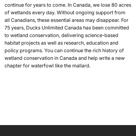
continue for years to come. In Canada, we lose 80 acres
of wetlands every day. Without ongoing support from
all Canadians, these essential areas may disappear. For
75 years, Ducks Unlimited Canada has been committed
to wetland conservation, delivering science-based
habitat projects as well as research, education and
policy programs. You can continue the rich history of
wetland conservation in Canada and help write a new
chapter for waterfowl like the mallard.
NAME