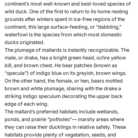
continent’s most well-known and best-loved species of
wild duck. One of the first to return to its home nesting
grounds after winters spent in ice-free regions of the
continent, this large surface-feeding, or “dabbling,”
waterfowl is the species from which most domestic
ducks originated.
The plumage of mallards is instantly recognizable. The
male, or drake, has a bright green head, ochre yellow
bill, and brown chest. He bear patches (known as
“specula”) of indigo blue on its greyish, brown wings.
On the other hand, the female, or hen, bears mottled
brown and white plumage, sharing with the drake a
striking indigo speculum decorating the upper back
edge of each wing.
The mallard’s preferred habitats include wetlands,
ponds, and prairie “potholes”— marshy areas where
they can raise their ducklings in relative safety. These
habitats provide plenty of vegetation, seeds, and