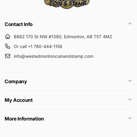
Submit
Contact Info
8882 170 St NW #1390, Edmonton, AB T5T 4M2
Or call +1 780-444-1156
info@westedmontoncoinandstamp.com
Company
My Account
More Information