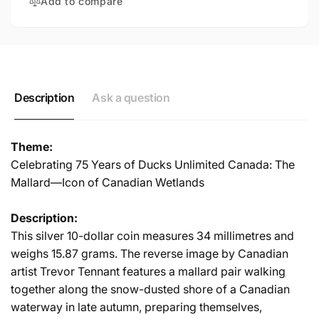
Add to compare
Description
Ask a question
Theme:
Celebrating 75 Years of Ducks Unlimited Canada: The
Mallard—Icon of Canadian Wetlands
Description:
This silver 10-dollar coin measures 34 millimetres and
weighs 15.87 grams. The reverse image by Canadian
artist Trevor Tennant features a mallard pair walking
together along the snow-dusted shore of a Canadian
waterway in late autumn, preparing themselves,