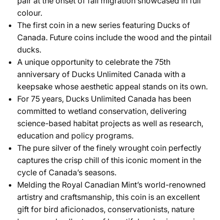
pair at the onset of fall migration showcased in full
colour.
The first coin in a new series featuring Ducks of
Canada. Future coins include the wood and the pintail
ducks.
A unique opportunity to celebrate the 75th
anniversary of Ducks Unlimited Canada with a
keepsake whose aesthetic appeal stands on its own.
For 75 years, Ducks Unlimited Canada has been
committed to wetland conservation, delivering
science-based habitat projects as well as research,
education and policy programs.
The pure silver of the finely wrought coin perfectly
captures the crisp chill of this iconic moment in the
cycle of Canada’s seasons.
Melding the Royal Canadian Mint’s world-renowned
artistry and craftsmanship, this coin is an excellent
gift for bird aficionados, conservationists, nature