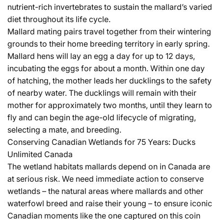
nutrient-rich invertebrates to sustain the mallard’s varied
diet throughout its life cycle.
Mallard mating pairs travel together from their wintering
grounds to their home breeding territory in early spring.
Mallard hens will lay an egg a day for up to 12 days,
incubating the eggs for about a month. Within one day
of hatching, the mother leads her ducklings to the safety
of nearby water. The ducklings will remain with their
mother for approximately two months, until they learn to
fly and can begin the age-old lifecycle of migrating,
selecting a mate, and breeding.
Conserving Canadian Wetlands for 75 Years: Ducks
Unlimited Canada
The wetland habitats mallards depend on in Canada are
at serious risk. We need immediate action to conserve
wetlands – the natural areas where mallards and other
waterfowl breed and raise their young – to ensure iconic
Canadian moments like the one captured on this coin