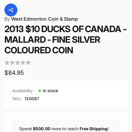
By
West Edmonton Coin & Stamp
2013 $10 DUCKS OF CANADA -
MALLARD - FINE SILVER
COLOURED COIN
Regular
$84.95
price
Availability:
In stock
SKU:
120087
Spend
$500.00
more to reach
Free Shipping
!