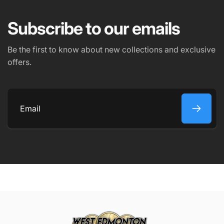
EMAIL
*
Subscribe to our emails
PHONE NUMBER
Be the first to know about new collections and exclusive
offers.
COMMENT
Email