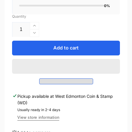
0%
Quantity
Increase
quantity
Decrease
for
quantity
2013
for
Add to cart
$10
2013
DUCKS
$10
OF
DUCKS
CANADA
OF
-
CANADA
MALLARD
-
-
MALLARD
FINE
Pickup available at
West Edmonton Coin & Stamp
-
SILVER
(WD)
FINE
COLOURED
SILVER
Usually ready in 2-4 days
COIN
COLOURED
View store information
COIN