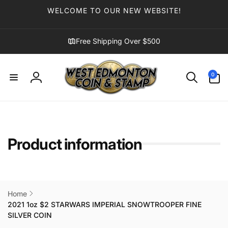
Skip to
WELCOME TO OUR NEW WEBSITE!
content
Free Shipping Over $500
0
0
items
Log
in
Product information
Home
2021 1oz $2 STARWARS IMPERIAL SNOWTROOPER FINE
SILVER COIN
Skip to