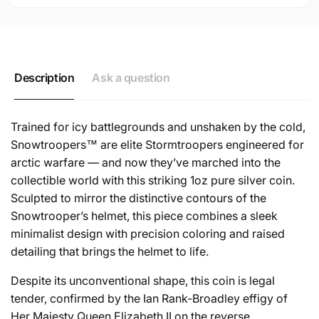
Description
Ask a question
Trained for icy battlegrounds and unshaken by the cold,
Snowtroopers™ are elite Stormtroopers engineered for
arctic warfare — and now they’ve marched into the
collectible world with this striking 1oz pure silver coin.
Sculpted to mirror the distinctive contours of the
Snowtrooper’s helmet, this piece combines a sleek
minimalist design with precision coloring and raised
detailing that brings the helmet to life.
Despite its unconventional shape, this coin is legal
tender, confirmed by the Ian Rank-Broadley effigy of
Her Majesty Queen Elizabeth II on the reverse.