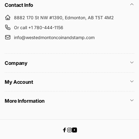
Contact Info
8882 170 St NW #1390, Edmonton, AB T5T 4M2
Or call +1 780-444-1156
info@westedmontoncoinandstamp.com
Company
My Account
More Information
Facebook
Instagram
YouTube