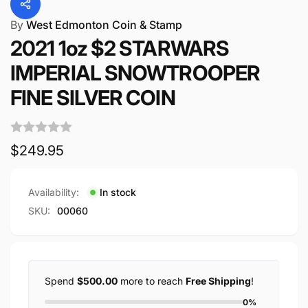
By
West Edmonton Coin & Stamp
2021 1oz $2 STARWARS
IMPERIAL SNOWTROOPER
FINE SILVER COIN
Regular
$249.95
price
Availability:
In stock
SKU:
00060
Spend
$500.00
more to reach
Free Shipping
!
0%