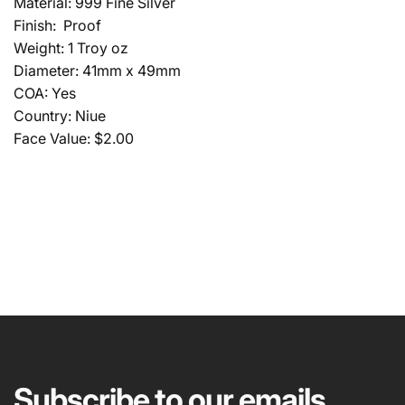
Material: 999 Fine Silver
Finish: Proof
Weight: 1 Troy oz
Diameter: 41mm x 49mm
COA: Yes
Country: Niue
Face Value: $2.00
NAME
EMAIL
*
Subscribe to our emails