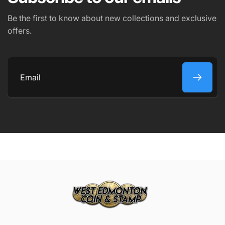
PHONE NUMBER
Be the first to know about new collections and exclusive
offers.
COMMENT
Email
Submit