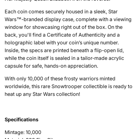
Each coin comes securely housed in a sleek, Star
Wars™-branded display case, complete with a viewing
window for showcasing right out of the box. On the
back, you'll find a Certificate of Authenticity and a
holographic label with your coin’s unique number.
Inside, the specs are printed beneath a flip-open lid,
while the coin itself is sealed in a tailor-made acrylic
capsule for safe, hands-on appreciation.
With only 10,000 of these frosty warriors minted
worldwide, this rare Snowtrooper collectible is ready to
heat up any Star Wars collection!
Specifications
Mintage: 10,000