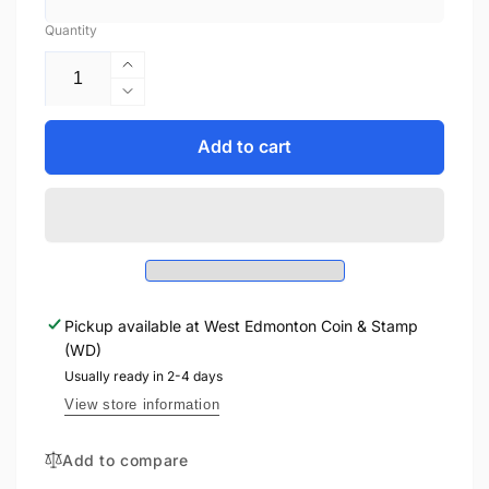
Quantity
Increase
quantity
Decrease
for
quantity
2021
for
Add to cart
1oz
2021
$2
1oz
STARWARS
$2
IMPERIAL
STARWARS
SNOWTROOPER
IMPERIAL
FINE
SNOWTROOPER
SILVER
FINE
COIN
Pickup available at
West Edmonton Coin & Stamp
SILVER
(WD)
COIN
Usually ready in 2-4 days
View store information
Add to compare