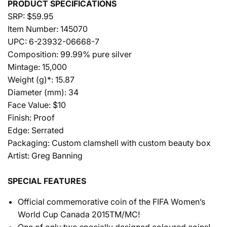
PRODUCT SPECIFICATIONS
SRP: $59.95
Item Number: 145070
UPC: 6-23932-06668-7
Composition: 99.99% pure silver
Mintage: 15,000
Weight (g)*: 15.87
Diameter (mm): 34
Face Value: $10
Finish: Proof
Edge: Serrated
Packaging: Custom clamshell with custom beauty box
Artist: Greg Banning
SPECIAL FEATURES
Official commemorative coin of the FIFA Women’s
World Cup Canada 2015TM/MC!
One of only two specially designed coloured coins!