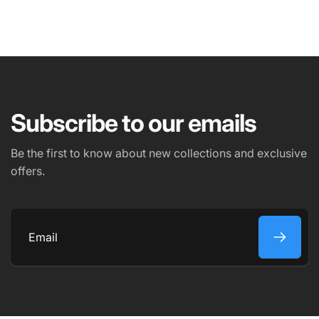
NAME
EMAIL
*
Subscribe to our emails
PHONE NUMBER
Be the first to know about new collections and exclusive
offers.
COMMENT
Email