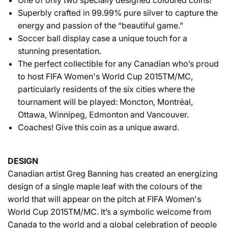
Superbly crafted in 99.99% pure silver to capture the
energy and passion of the “beautiful game.”
Soccer ball display case a unique touch for a
stunning presentation.
The perfect collectible for any Canadian who’s proud
to host FIFA Women's World Cup 2015TM/MC,
particularly residents of the six cities where the
tournament will be played: Moncton, Montréal,
Ottawa, Winnipeg, Edmonton and Vancouver.
Coaches! Give this coin as a unique award.
DESIGN
Canadian artist Greg Banning has created an energizing
design of a single maple leaf with the colours of the
world that will appear on the pitch at FIFA Women's
World Cup 2015TM/MC. It’s a symbolic welcome from
Canada to the world and a global celebration of people