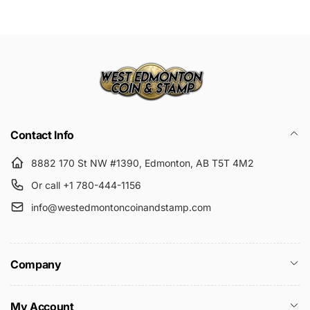
Submit
Contact Info
8882 170 St NW #1390, Edmonton, AB T5T 4M2
Or call +1 780-444-1156
info@westedmontoncoinandstamp.com
Company
My Account