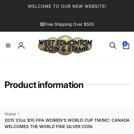
Skip to
WELCOME TO OUR NEW WEBSITE!
content
Free Shipping Over $500
0
0
items
Log
in
Product information
Home
2015 1/2oz $10 FIFA WOMEN'S WORLD CUP TM/MC: CANADA
WELCOMES THE WORLD FINE SILVER COIN
Skip to