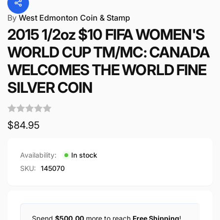
By
West Edmonton Coin & Stamp
2015 1/2oz $10 FIFA WOMEN'S
WORLD CUP TM/MC: CANADA
WELCOMES THE WORLD FINE
SILVER COIN
Regular
$84.95
price
Availability:
In stock
SKU:
145070
Spend
$500.00
more to reach
Free Shipping
!