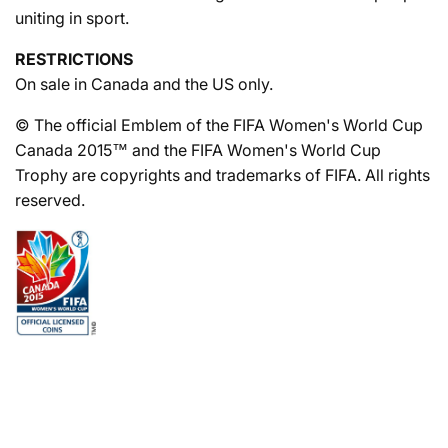
uniting in sport.
RESTRICTIONS
On sale in Canada and the US only.
© The official Emblem of the FIFA Women's World Cup
Canada 2015™ and the FIFA Women's World Cup
Trophy are copyrights and trademarks of FIFA. All rights
reserved.