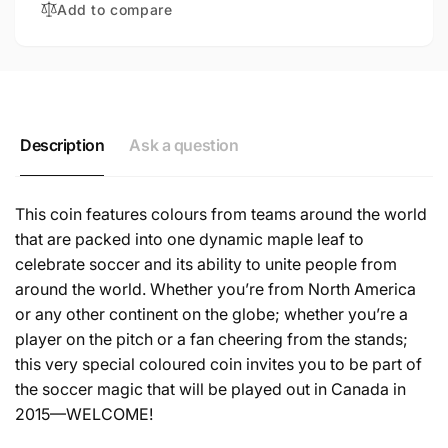
Add to compare
COIN
SILVER
COIN
Description
Ask a question
This coin features colours from teams around the world
that are packed into one dynamic maple leaf to
celebrate soccer and its ability to unite people from
around the world. Whether you’re from North America
or any other continent on the globe; whether you’re a
player on the pitch or a fan cheering from the stands;
this very special coloured coin invites you to be part of
the soccer magic that will be played out in Canada in
2015—WELCOME!